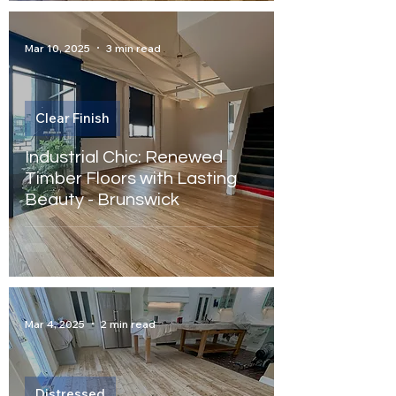
Mar 10, 2025
3 min read
Clear Finish
Industrial Chic: Renewed
Timber Floors with Lasting
Beauty - Brunswick
Mar 4, 2025
2 min read
Distressed