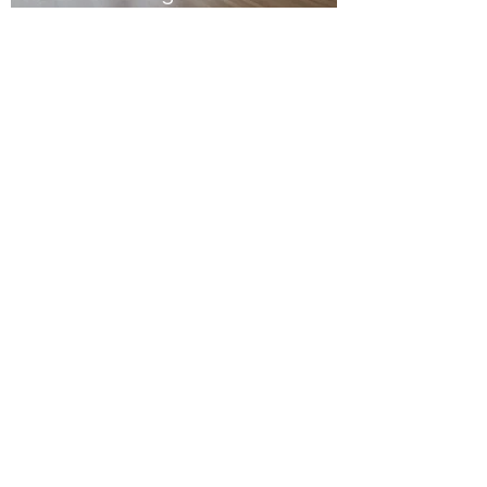
Oct 23, 2023
2 min read
Bleached
Bleached, Stained and Oiled
Jarrah - Glen Iris