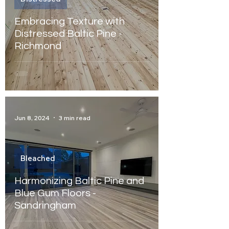
Embracing Texture with
Distressed Baltic Pine -
Richmond
Jun 8, 2024
3 min read
Bleached
Harmonizing Baltic Pine and
Blue Gum Floors -
Sandringham