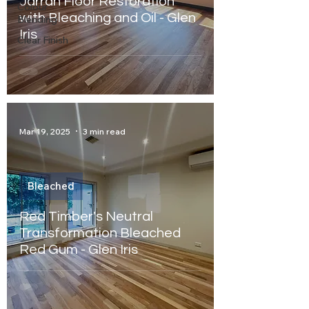
Jarrah Floor Restoration
Colour
with Bleaching and Oil - Glen
Blending
Iris
Clear Finish
Mar 19, 2025
3 min read
Bleached
Red Timber's Neutral
Transformation Bleached
Red Gum - Glen Iris