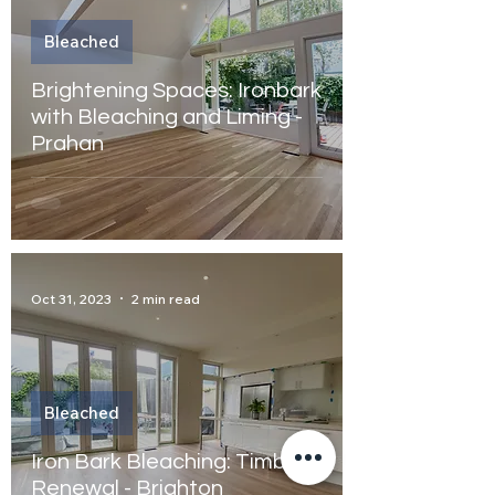
Bleached
Brightening Spaces: Ironbark
with Bleaching and Liming -
Prahan
Oct 31, 2023
2 min read
Bleached
Iron Bark Bleaching: Timber
Renewal - Brighton