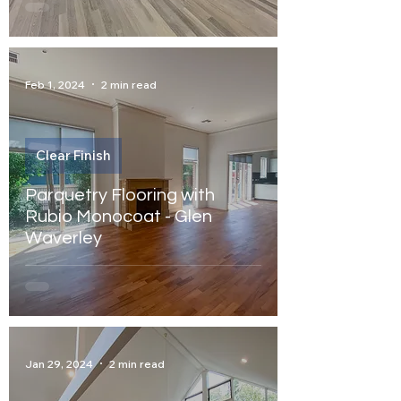
Feb 1, 2024
2 min read
Clear Finish
Parquetry Flooring with
Rubio Monocoat - Glen
Waverley
Jan 29, 2024
2 min read