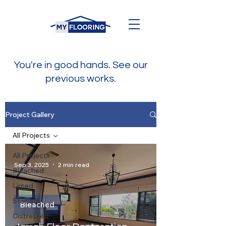
You're in good hands. See our
previous works.
Project Gallery
All Projects
All Projects
Sep 3, 2025
2 min read
Bleached
Limed
Stained
Bleached
Distressed