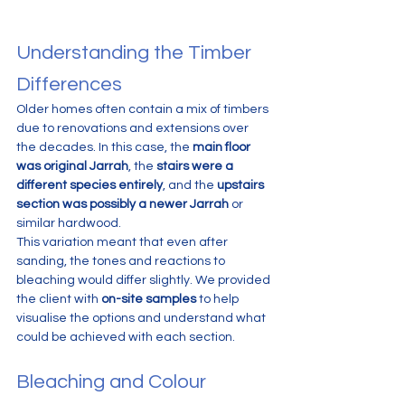
Understanding the Timber 
Differences
Older homes often contain a mix of timbers 
due to renovations and extensions over 
the decades. In this case, the 
main floor 
was original Jarrah
, the 
stairs were a 
different species entirely
, and the 
upstairs 
section was possibly a newer Jarrah
 or 
similar hardwood.
This variation meant that even after 
sanding, the tones and reactions to 
bleaching would differ slightly. We provided 
the client with 
on-site samples
 to help 
visualise the options and understand what 
could be achieved with each section.
Bleaching and Colour 