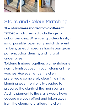
Stairs and Colour Matching
The 
stairs were made from a different 
timber
, which created a challenge for 
colour blending. When using a clear finish, it 
is not possible to perfectly match different 
timbers, as each species has its own grain 
pattern, colour density, and natural 
undertones.
To blend timbers together, pigmentation is 
normally introduced through stains or lime 
washes. However, since the client 
preferred a completely clear finish, this 
blending was intentionally avoided to 
preserve the clarity of the main Jarrah.
Adding pigment to the stairs would have 
caused a cloudy effect and taken away 
from the clean, natural look the client 