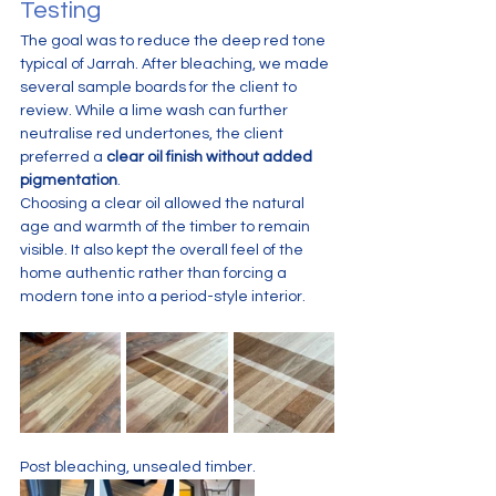
Testing
The goal was to reduce the deep red tone 
typical of Jarrah. After bleaching, we made 
several sample boards for the client to 
review. While a lime wash can further 
neutralise red undertones, the client 
preferred a 
clear oil finish without added 
pigmentation
.
Choosing a clear oil allowed the natural 
age and warmth of the timber to remain 
visible. It also kept the overall feel of the 
home authentic rather than forcing a 
modern tone into a period-style interior.
Post bleaching, unsealed timber. 