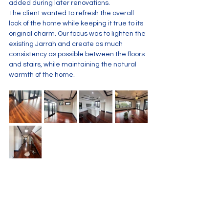
added during later renovations.
The client wanted to refresh the overall 
look of the home while keeping it true to its 
original charm. Our focus was to lighten the 
existing Jarrah and create as much 
consistency as possible between the floors 
and stairs, while maintaining the natural 
warmth of the home.