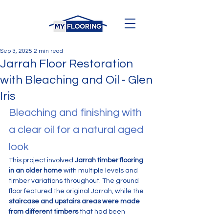
Sep 3, 2025
2 min read
Jarrah Floor Restoration
with Bleaching and Oil - Glen
Iris
Bleaching and finishing with 
a clear oil for a natural aged 
look
This project involved 
Jarrah timber flooring 
in an older home
 with multiple levels and 
timber variations throughout. The ground 
floor featured the original Jarrah, while the 
staircase and upstairs areas were made 
from different timbers
 that had been 