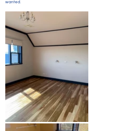
wanted.