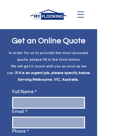
Get an Online Quote
In order for us to provide the most accurate
quote, please fill in the form below.
We will get in touch with you as soon as we
can.
If it is an urgent job, please
specify
below.
Serving Melbourne, VIC, Australia.
Full Name
*
Email
*
Phone
*