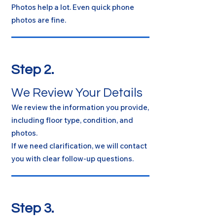
Photos help a lot. Even quick phone
photos are fine.
Step 2.
We Review Your Details
We review the information you provide,
including floor type, condition, and
photos.
If we need clarification, we will contact
you with clear follow-up questions.
Step 3.