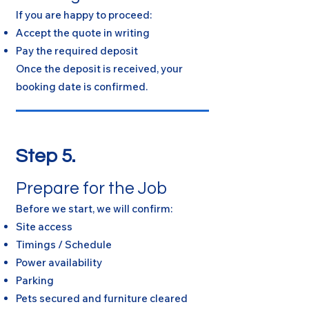
If you are happy to proceed:
Accept the quote in writing
Pay the required deposit
Once the deposit is received, your
booking date is confirmed.
Step 5.
Prepare for the Job
Before we start, we will confirm:
Site access
Timings / Schedule
Power availability
Parking
Pets secured and furniture cleared