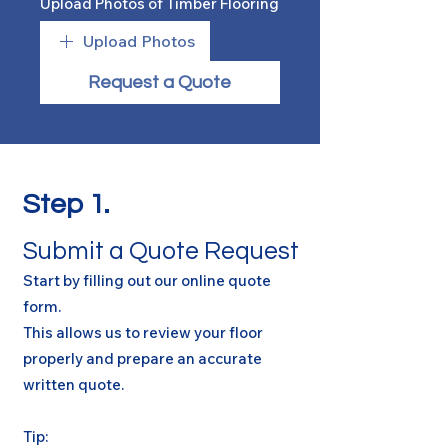
Upload Photos of Timber Flooring
Upload Photos
Request a Quote
Step 1.
Submit a Quote Request
Start by filling out our online quote
form.
This allows us to review your floor
properly and prepare an accurate
written quote.
Tip: