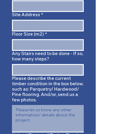
Site Address
*
Floor Size (m2)
*
Any Stairs need to be done - If so,
how many steps?
Please describe the current
timber condition in the box below,
such as: Parquetry/ Hardwood/
Pine flooring. And/or, send us a
few photos.