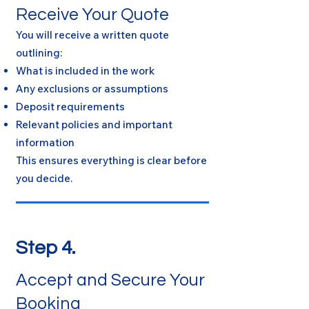
Receive Your Quote
You will receive a written quote
outlining:
What is included in the work
Any exclusions or assumptions
Deposit requirements
Relevant policies and important
information
This ensures everything is clear before
you decide.
Step 4.
Accept and Secure Your
Booking