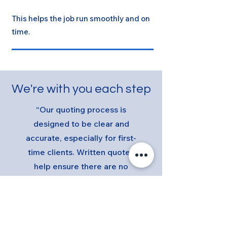
This helps the job run smoothly and on
time.
We're with you each step
“Our quoting process is
designed to be clear and
accurate, especially for first-
time clients. Written quotes
help ensure there are no
surprises later.”
See our Previous Projects