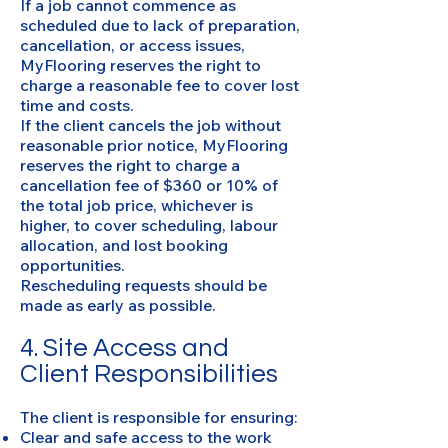
If a job cannot commence as
scheduled due to lack of preparation,
cancellation, or access issues,
MyFlooring reserves the right to
charge a reasonable fee to cover lost
time and costs.
If the client cancels the job without
reasonable prior notice, MyFlooring
reserves the right to charge a
cancellation fee of $360 or 10% of
the total job price, whichever is
higher, to cover scheduling, labour
allocation, and lost booking
opportunities.
Rescheduling requests should be
made as early as possible.
4. Site Access and
Client Responsibilities
The client is responsible for ensuring:
Clear and safe access to the work