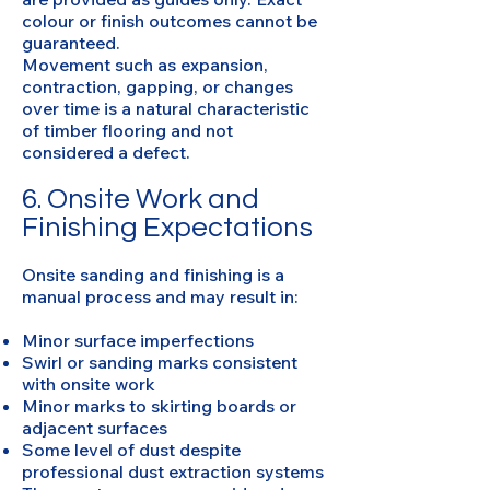
colour or finish outcomes cannot be
guaranteed.
Movement such as expansion,
contraction, gapping, or changes
over time is a natural characteristic
of timber flooring and not
considered a defect.
6. Onsite Work and
Finishing Expectations
Onsite sanding and finishing is a
manual process and may result in:
Minor surface imperfections
Swirl or sanding marks consistent
with onsite work
Minor marks to skirting boards or
adjacent surfaces
Some level of dust despite
professional dust extraction systems