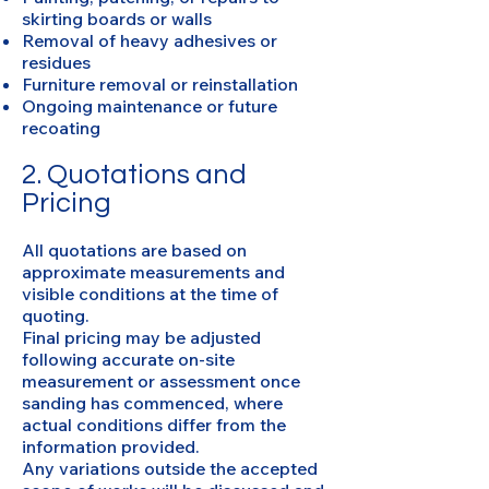
skirting boards or walls
Removal of heavy adhesives or
residues
Furniture removal or reinstallation
Ongoing maintenance or future
recoating
2. Quotations and
Pricing
All quotations are based on
approximate measurements and
visible conditions at the time of
quoting.
Final pricing may be adjusted
following accurate on-site
measurement or assessment once
sanding has commenced, where
actual conditions differ from the
information provided.
Any variations outside the accepted