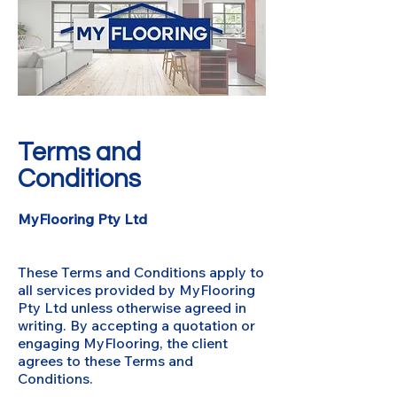
Terms and
Conditions
MyFlooring Pty Ltd
These Terms and Conditions apply to
all services provided by MyFlooring
Pty Ltd unless otherwise agreed in
writing. By accepting a quotation or
engaging MyFlooring, the client
agrees to these Terms and
Conditions.