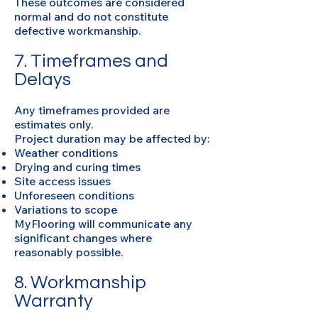
These outcomes are considered
normal and do not constitute
defective workmanship.
7. Timeframes and
Delays
Any timeframes provided are
estimates only.
Project duration may be affected by:
Weather conditions
Drying and curing times
Site access issues
Unforeseen conditions
Variations to scope
MyFlooring will communicate any
significant changes where
reasonably possible.
8. Workmanship
Warranty