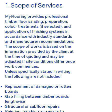
1. Scope of Services
MyFlooring provides professional
timber floor sanding, preparation,
colour treatments (if selected), and
application of finishing systems in
accordance with industry standards
and manufacturer recommendations.
The scope of works is based on the
information provided by the client at
the time of quoting and may be
adjusted if site conditions differ once
work commences.
Unless specifically stated in writing,
the following are not included:
Replacement of damaged or rotten
boards
Gap filling between timber boards
lengthwise
Structural or subfloor repairs
Painting, patching, or repairs to