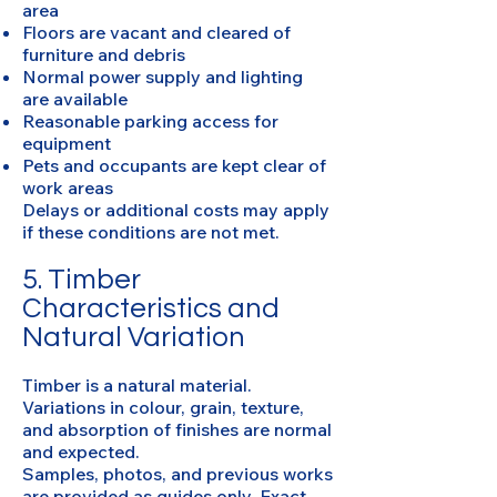
area
Floors are vacant and cleared of
furniture and debris
Normal power supply and lighting
are available
Reasonable parking access for
equipment
Pets and occupants are kept clear of
work areas
Delays or additional costs may apply
if these conditions are not met.
5. Timber
Characteristics and
Natural Variation
Timber is a natural material.
Variations in colour, grain, texture,
and absorption of finishes are normal
and expected.
Samples, photos, and previous works
are provided as guides only. Exact