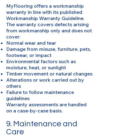
MyFlooring offers a workmanship
warranty in line with its published
Workmanship Warranty Guideline.
The warranty covers defects arising
from workmanship only and does not
cover:
Normal wear and tear
Damage from misuse, furniture, pets,
footwear, or impact
Environmental factors such as
moisture, heat, or sunlight
Timber movement or natural changes
Alterations or work carried out by
others
Failure to follow maintenance
guidelines
Warranty assessments are handled
on a case-by-case basis.
9. Maintenance and
Care