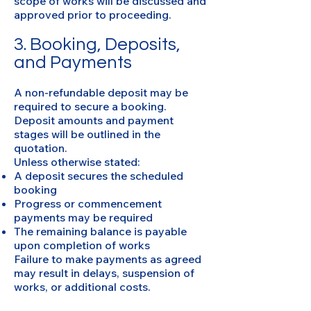
scope of works will be discussed and
approved prior to proceeding.
3. Booking, Deposits,
and Payments
A non-refundable deposit may be
required to secure a booking.
Deposit amounts and payment
stages will be outlined in the
quotation.
Unless otherwise stated:
A deposit secures the scheduled
booking
Progress or commencement
payments may be required
The remaining balance is payable
upon completion of works
Failure to make payments as agreed
may result in delays, suspension of
works, or additional costs.