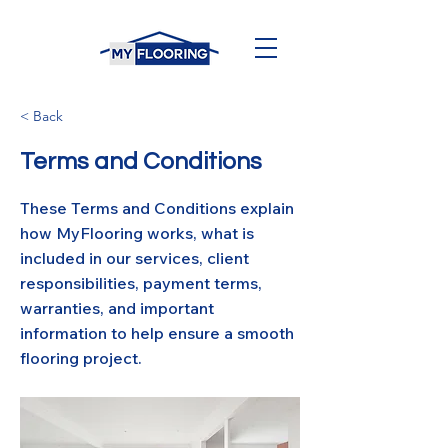
< Back
Terms and Conditions
These Terms and Conditions explain
how MyFlooring works, what is
included in our services, client
responsibilities, payment terms,
warranties, and important
information to help ensure a smooth
flooring project.