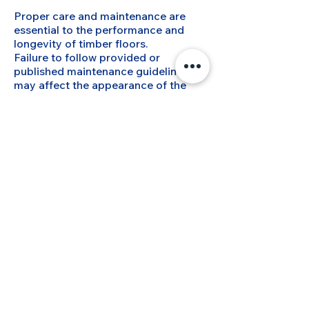
Proper care and maintenance are
essential to the performance and
longevity of timber floors.
Failure to follow provided or
published maintenance guidelines
may affect the appearance of the
floor and any warranty
considerations.
10. Cancellations and
Scheduling Changes
If a job cannot commence as
scheduled due to lack of preparation,
cancellation, or access issues,
MyFlooring reserves the right to
charge a reasonable fee to cover lost
time and costs.
Rescheduling requests should be
made as early as possible.