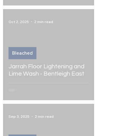
Oct 2, 2025
2 min read
Bleached
Jarrah Floor Lightening and
Lime Wash - Bentleigh East
Sep 3, 2025
2 min read