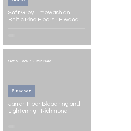
Soft Grey Limewash on
Baltic Pine Floors - Elwood
Oct 6, 2025
2 min read
Bleached
Jarrah Floor Bleaching and
Lightening - Richmond