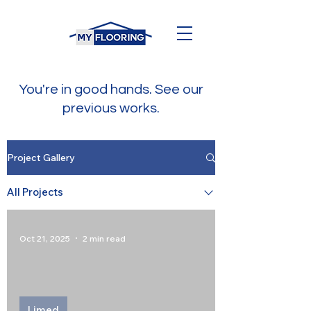
You're in good hands. See our
previous works.
Project Gallery
All Projects
Oct 21, 2025
2 min read
Limed