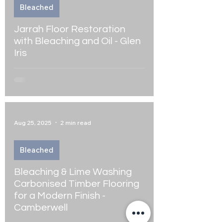
Bleached
Jarrah Floor Restoration
with Bleaching and Oil - Glen
Iris
Aug 25, 2025
2 min read
Bleached
Bleaching & Lime Washing
Carbonised Timber Flooring
for a Modern Finish -
Camberwell