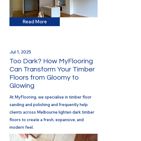
Read More
Jul 1, 2025
Too Dark? How MyFlooring
Can Transform Your Timber
Floors from Gloomy to
Glowing
At MyFlooring, we specialise in timber floor
sanding and polishing and frequently help
clients across Melbourne lighten dark timber
floors to create a fresh, expansive, and
modern feel.