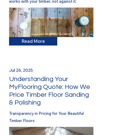
works with your timber, not against it.
Read More
Jul 26, 2025
Understanding Your
MyFlooring Quote: How We
Price Timber Floor Sanding
& Polishing
Transparency in Pricing for Your Beautiful
Timber Floors