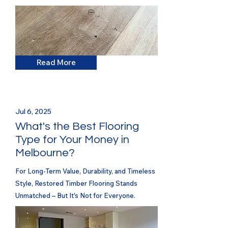
Read More
Jul 6, 2025
What's the Best Flooring
Type for Your Money in
Melbourne?
For Long-Term Value, Durability, and Timeless
Style, Restored Timber Flooring Stands
Unmatched – But It's Not for Everyone.