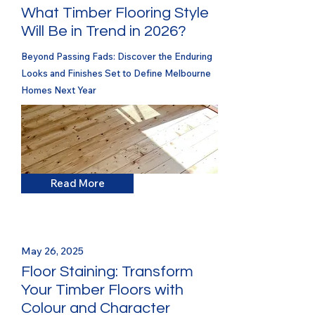
What Timber Flooring Style
Will Be in Trend in 2026?
Beyond Passing Fads: Discover the Enduring
Looks and Finishes Set to Define Melbourne
Homes Next Year
Read More
May 26, 2025
Floor Staining: Transform
Your Timber Floors with
Colour and Character