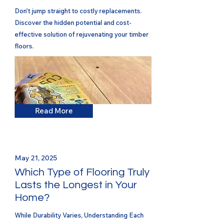
Don't jump straight to costly replacements.
Discover the hidden potential and cost-
effective solution of rejuvenating your timber
floors.
Read More
May 21, 2025
Which Type of Flooring Truly
Lasts the Longest in Your
Home?
While Durability Varies, Understanding Each