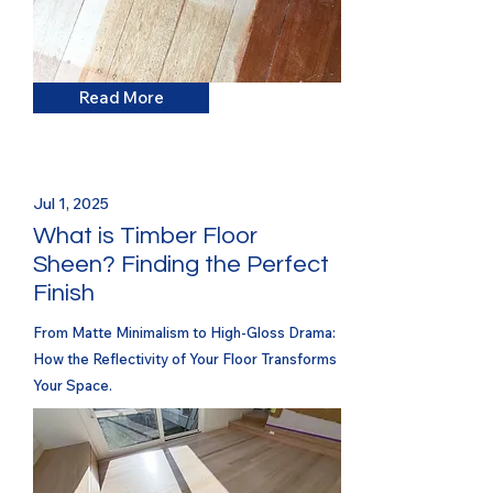
Read More
Jul 1, 2025
What is Timber Floor
Sheen? Finding the Perfect
Finish
From Matte Minimalism to High-Gloss Drama:
How the Reflectivity of Your Floor Transforms
Your Space.