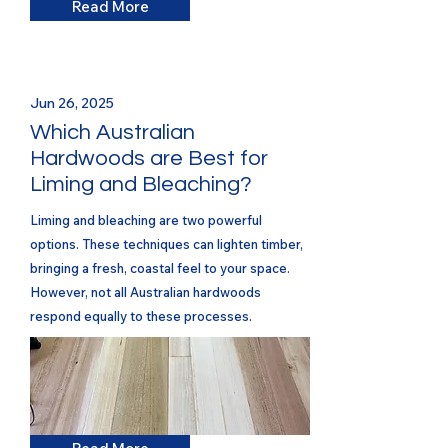
Read More
Jun 26, 2025
Which Australian
Hardwoods are Best for
Liming and Bleaching?
Liming and bleaching are two powerful
options. These techniques can lighten timber,
bringing a fresh, coastal feel to your space.
However, not all Australian hardwoods
respond equally to these processes.