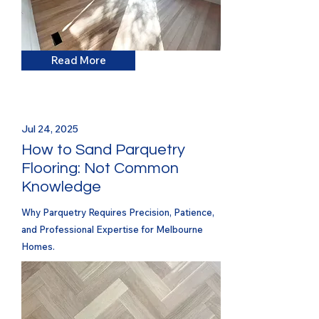
Read More
Jul 24, 2025
How to Sand Parquetry
Flooring: Not Common
Knowledge
Why Parquetry Requires Precision, Patience,
and Professional Expertise for Melbourne
Homes.