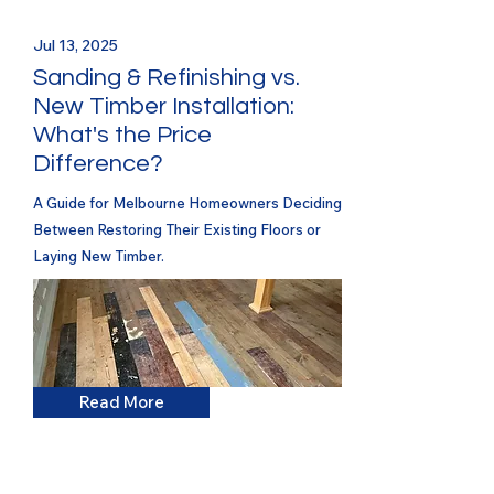
Jul 13, 2025
Sanding & Refinishing vs.
New Timber Installation:
What's the Price
Difference?
A Guide for Melbourne Homeowners Deciding
Between Restoring Their Existing Floors or
Laying New Timber.
Read More