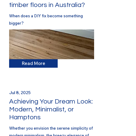
timber floors in Australia?
When does a DIY fix become something
bigger?
Read More
Jul 8, 2025
Achieving Your Dream Look:
Modern, Minimalist, or
Hamptons
Whether you envision the serene simplicity of
modern minimalism, the breezy elegance of