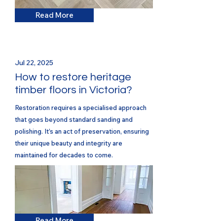
Read More
Jul 22, 2025
How to restore heritage
timber floors in Victoria?
Restoration requires a specialised approach
that goes beyond standard sanding and
polishing. It’s an act of preservation, ensuring
their unique beauty and integrity are
maintained for decades to come.
Read More