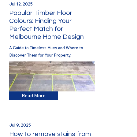
Jul 12, 2025
Popular Timber Floor
Colours: Finding Your
Perfect Match for
Melbourne Home Design
A Guide to Timeless Hues and Where to
Discover Them for Your Property.
Read More
Jul 9, 2025
How to remove stains from