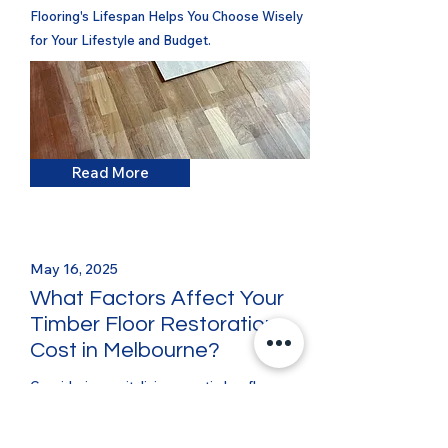
Flooring's Lifespan Helps You Choose Wisely
for Your Lifestyle and Budget.
Read More
May 16, 2025
What Factors Affect Your
Timber Floor Restoration
Cost in Melbourne?
Considering revitalising your timber floors
with professional sanding and polishing? One
of the first questions on every homeowner's