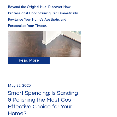
Beyond the Original Hue: Discover How
Professional Floor Staining Can Dramatically
Revitalise Your Home's Aesthetic and
Personalise Your Timber.
Read More
May 22, 2025
Smart Spending: Is Sanding
& Polishing the Most Cost-
Effective Choice for Your
Home?