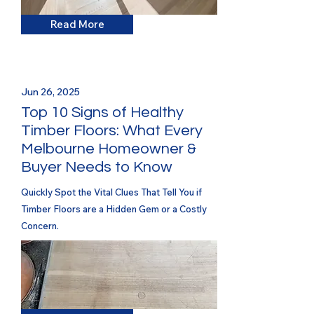
Read More
Jun 26, 2025
Top 10 Signs of Healthy
Timber Floors: What Every
Melbourne Homeowner &
Buyer Needs to Know
Quickly Spot the Vital Clues That Tell You if
Timber Floors are a Hidden Gem or a Costly
Concern.