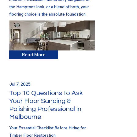
the Hamptons look, or a blend of both, your
flooring choice is the absolute foundation.
Read More
Jul 7, 2025
Top 10 Questions to Ask
Your Floor Sanding &
Polishing Professional in
Melbourne
Your Essential Checklist Before Hiring for
Timber Floor Restoration.