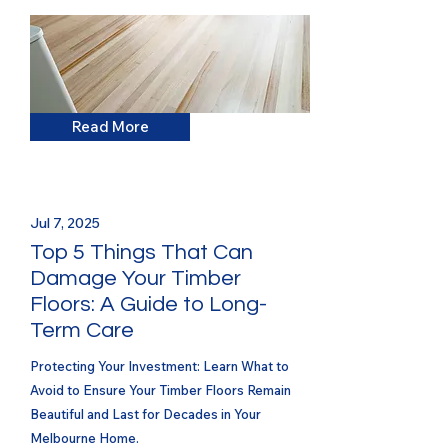
Read More
Jul 7, 2025
Top 5 Things That Can
Damage Your Timber
Floors: A Guide to Long-
Term Care
Protecting Your Investment: Learn What to
Avoid to Ensure Your Timber Floors Remain
Beautiful and Last for Decades in Your
Melbourne Home.