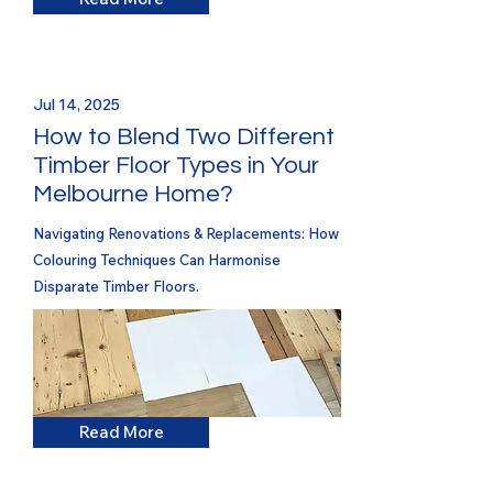
Jul 14, 2025
How to Blend Two Different
Timber Floor Types in Your
Melbourne Home?
Navigating Renovations & Replacements: How
Colouring Techniques Can Harmonise
Disparate Timber Floors.
Read More