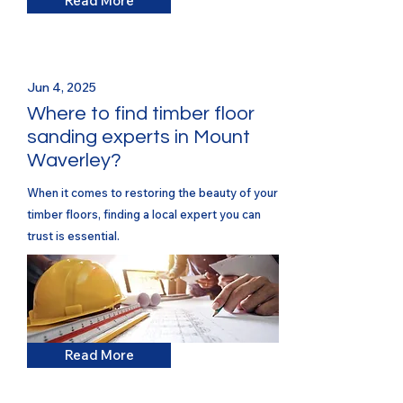
Read More
Jun 4, 2025
Where to find timber floor
sanding experts in Mount
Waverley?
When it comes to restoring the beauty of your
timber floors, finding a local expert you can
trust is essential.
Read More