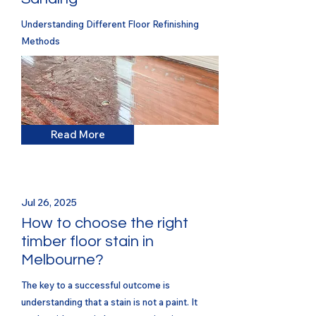
Understanding Different Floor Refinishing
Methods
Read More
Jul 26, 2025
How to choose the right
timber floor stain in
Melbourne?
The key to a successful outcome is
understanding that a stain is not a paint. It