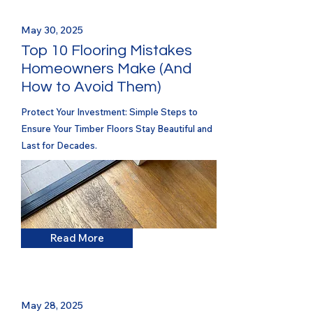
May 30, 2025
Top 10 Flooring Mistakes
Homeowners Make (And
How to Avoid Them)
Protect Your Investment: Simple Steps to
Ensure Your Timber Floors Stay Beautiful and
Last for Decades.
Read More
May 28, 2025