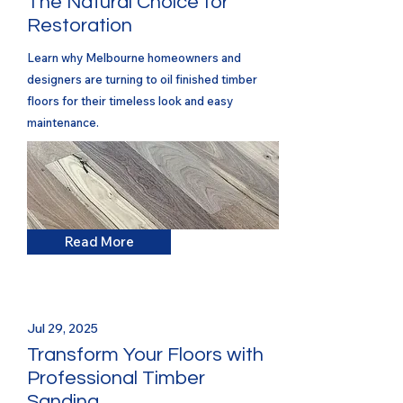
The Natural Choice for
Restoration
Learn why Melbourne homeowners and
designers are turning to oil finished timber
floors for their timeless look and easy
maintenance.
Read More
Jul 29, 2025
Transform Your Floors with
Professional Timber
Sanding