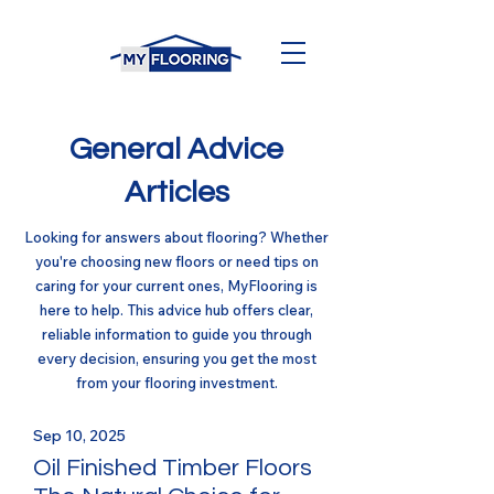
General Advice
Articles
Looking for answers about flooring? Whether
you're choosing new floors or need tips on
caring for your current ones, MyFlooring is
here to help. This advice hub offers clear,
reliable information to guide you through
every decision, ensuring you get the most
from your flooring investment.
Sep 10, 2025
Oil Finished Timber Floors