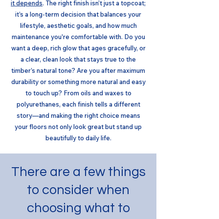
it depends
. The right finish isn’t just a topcoat;
it’s a long-term decision that balances your
lifestyle, aesthetic goals, and how much
maintenance you're comfortable with. Do you
want a deep, rich glow that ages gracefully, or
a clear, clean look that stays true to the
timber’s natural tone? Are you after maximum
durability or something more natural and easy
to touch up? From oils and waxes to
polyurethanes, each finish tells a different
story—and making the right choice means
your floors not only look great but stand up
beautifully to daily life.
There are a few things
to consider when
choosing what to