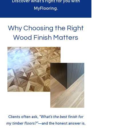
Discover what's right for you with
MyFlooring.
Why Choosing the Right
Wood Finish Matters
Clients often ask,
“What’s the best finish for
my timber floors?”
—and the honest answer is,