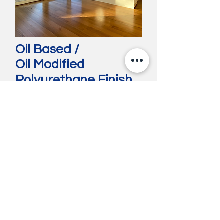
Oil Based /
Oil Modified
Polyurethane Finish
Oil-based polyurethane is a durable and
moisture-resistant finish commonly used
on hardwood floors and furniture. It
enhances the wood’s natural grain with a
warm, amber tone. While highly protective,
it emits strong fumes during application,
has a longer drying time, and may yellow
with age.
See our Previous Work