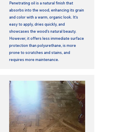
Penetrating oil is a natural finish that
absorbs into the wood, enhancing its grain
and color with a warm, organic look. It’s
easy to apply, dries quickly, and
showcases the wood’s natural beauty.
However, it offers less immediate surface
protection than polyurethane, is more
prone to scratches and stains, and
requires more maintenance.