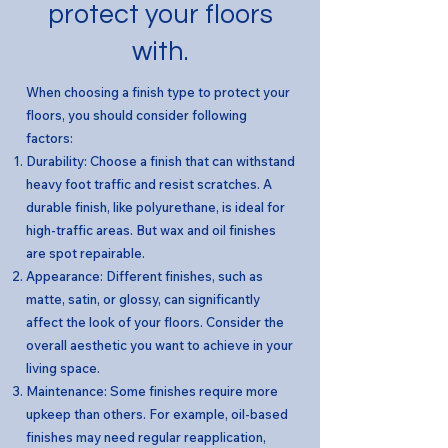
protect your floors
with.
When choosing a finish type to protect your
floors, you should consider following
factors:
Durability: Choose a finish that can withstand
heavy foot traffic and resist scratches. A
durable finish, like polyurethane, is ideal for
high-traffic areas. But wax and oil finishes
are spot repairable.
Appearance: Different finishes, such as
matte, satin, or glossy, can significantly
affect the look of your floors. Consider the
overall aesthetic you want to achieve in your
living space.
Maintenance: Some finishes require more
upkeep than others. For example, oil-based
finishes may need regular reapplication,