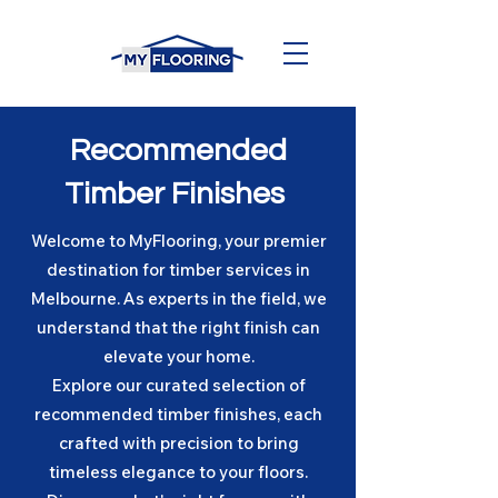
Recommended
Timber Finishes
Welcome to MyFlooring, your premier
destination for timber services in
Melbourne. As experts in the field, we
understand that the right finish can
elevate your home.
Explore our curated selection of
recommended timber finishes, each
crafted with precision to bring
timeless elegance to your floors.