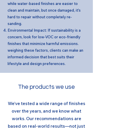
while water-based finishes are easier to
clean and maintain, but once damaged, it's
hard to repair without completely re-
sanding.
Environmental Impact: If sustainability is a
concern, look for low-VOC or eco-friendly
finishes that minimize harmful emissions.
weighing these factors, clients can make an
informed decision that best suits their
lifestyle and design preferences.
The products we use
We’ve tested a wide range of finishes
over the years, and we know what
works. Our recommendations are
based on real-world results—not just