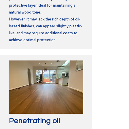
protective layer ideal for maintaining a
natural wood tone.
However, it may lack the rich depth of oil-
based finishes, can appear slightly plastic-
like, and may require additional coats to
achieve optimal protection.
Penetrating oil