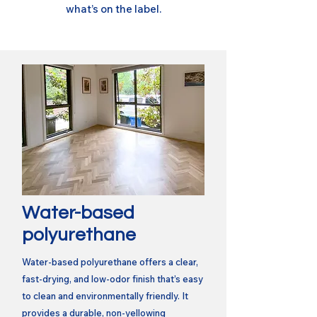
what’s on the label.
Water-based
polyurethane
Water-based polyurethane offers a clear,
fast-drying, and low-odor finish that’s easy
to clean and environmentally friendly. It
provides a durable, non-yellowing