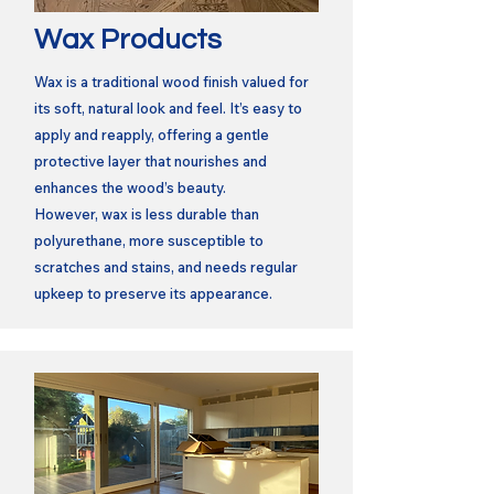
Wax Products
Wax is a traditional wood finish valued for
its soft, natural look and feel. It’s easy to
apply and reapply, offering a gentle
protective layer that nourishes and
enhances the wood’s beauty.
However, wax is less durable than
polyurethane, more susceptible to
scratches and stains, and needs regular
upkeep to preserve its appearance.