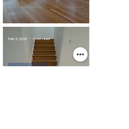
Feb 3, 2022
1 min read
Colour Blending
Colour Matching staircase to
pre-existing flooring
Dec 9, 2021
1 min read