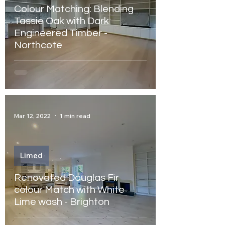
Colour Matching: Blending
Tassie Oak with Dark
Engineered Timber -
Northcote
Mar 12, 2022
1 min read
Limed
Renovated Douglas Fir
colour Match with White
Lime wash - Brighton