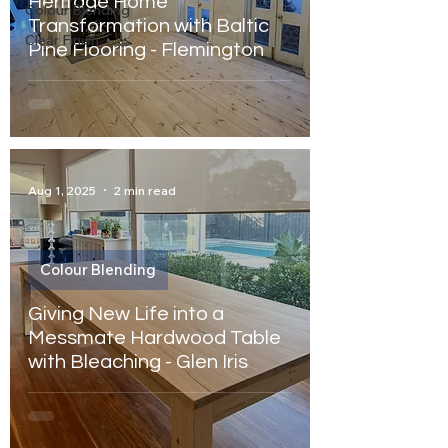
Heritage Home
Colour Blending
Transformation with Baltic
Clear Finish
Pine Flooring - Flemington
Aug 1, 2025
2 min read
Colour Blending
Giving New Life into a
Messmate Hardwood Table
with Bleaching - Glen Iris