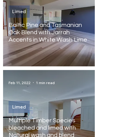
Limed
Baltic Pine and Tasmanian
Oak Blend with Jarrah
Accents in White Wash Lime
Feb 11, 2022
1 min read
Limed
Multiple Timber Species
bleached and limed with
Natural wash and blend