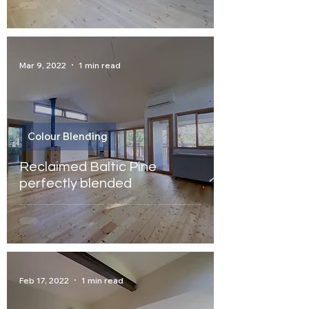
Mar 9, 2022
1 min read
Colour Blending
Reclaimed Baltic Pine
perfectly blended
Feb 17, 2022
1 min read