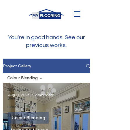
You're in good hands. See our
previous works.
Project Gallery
Colour Blending
All Projects
Aug 11, 2025
2 min read
Bleached
Limed
Stained
Colour Blending
Distressed