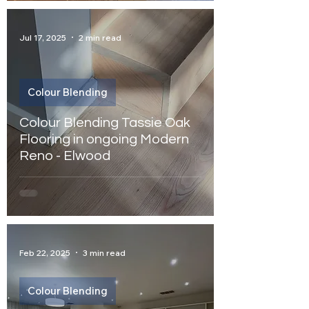
Jul 17, 2025
2 min read
Colour Blending
Colour Blending Tassie Oak
Flooring in ongoing Modern
Reno - Elwood
Feb 22, 2025
3 min read
Colour Blending