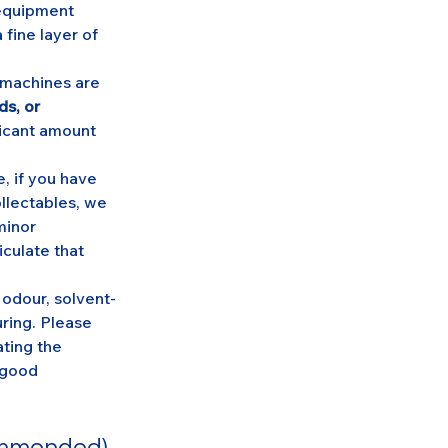
equipment 
fine layer of 
machines are 
s, or 
ficant amount 
e, if you have 
llectables, we 
minor 
culate that 
odour, solvent-
uring. Please 
ting the 
 good 
commended)