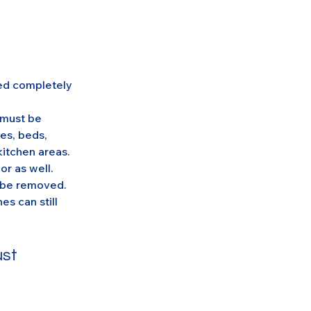
eed completely 
 must be 
es, beds, 
itchen areas. 
or as well.
t be removed. 
s can still 
st 