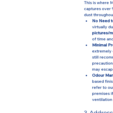
This is where 
captures over 9
dust throughou
No Need to
virtually du
pictures/m
of time and
Minimal Pr
extremely d
still reco
precaution
may escap
Odour Ma
based finis
refer to ou
premises i
ventilation
3. Addres