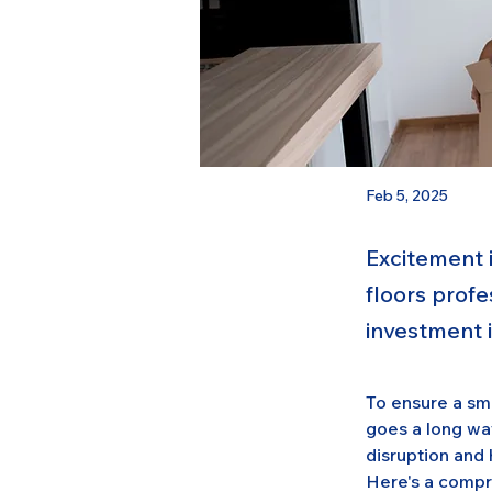
Feb 5, 2025
Excitement i
floors profe
investment 
To ensure a smo
goes a long wa
disruption and 
Here's a compr