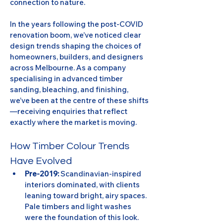
connection to nature.
In the years following the post-COVID 
renovation boom, we’ve noticed clear 
design trends shaping the choices of 
homeowners, builders, and designers 
across Melbourne. As a company 
specialising in advanced timber 
sanding, bleaching, and finishing, 
we’ve been at the centre of these shifts
—receiving enquiries that reflect 
exactly where the market is moving.
How Timber Colour Trends 
Have Evolved
Pre-2019:
 Scandinavian-inspired 
interiors dominated, with clients 
leaning toward bright, airy spaces. 
Pale timbers and light washes 
were the foundation of this look.