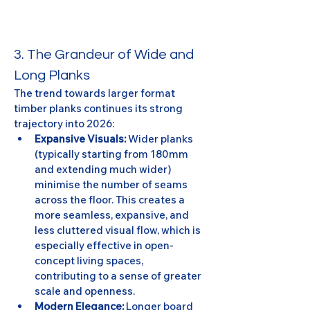
3. The Grandeur of Wide and 
Long Planks
The trend towards larger format 
timber planks continues its strong 
trajectory into 2026:
Expansive Visuals:
 Wider planks 
(typically starting from 180mm 
and extending much wider) 
minimise the number of seams 
across the floor. This creates a 
more seamless, expansive, and 
less cluttered visual flow, which is 
especially effective in open-
concept living spaces, 
contributing to a sense of greater 
scale and openness.
Modern Elegance:
 Longer board 