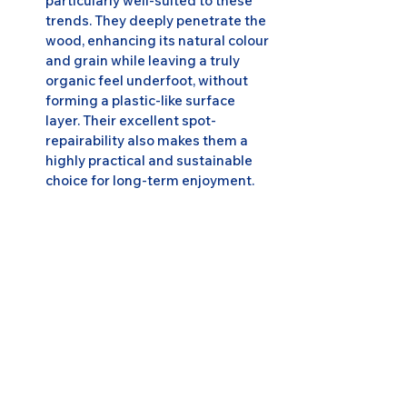
particularly well-suited to these 
trends. They deeply penetrate the 
wood, enhancing its natural colour 
and grain while leaving a truly 
organic feel underfoot, without 
forming a plastic-like surface 
layer. Their excellent spot-
repairability also makes them a 
highly practical and sustainable 
choice for long-term enjoyment.