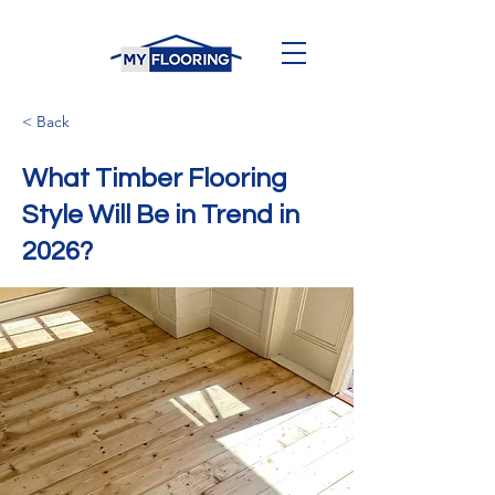
< Back
What Timber Flooring
Style Will Be in Trend in
2026?