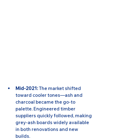
Mid-2021:
 The market shifted 
toward cooler tones—ash and 
charcoal became the go-to 
palette. Engineered timber 
suppliers quickly followed, making 
grey-ash boards widely available 
in both renovations and new 
builds.