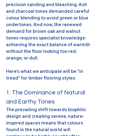
precision sanding and bleaching. Ash 
and charcoal tones demanded careful 
colour blending to avoid green or blue 
undertones. And now, the renewed 
demand for brown oak and walnut 
tones requires specialist knowledge: 
achieving the exact balance of warmth 
without the floor looking too red, 
orange, or dull.
Here's what we anticipate will be "in 
tread" for timber flooring styles:
1. The Dominance of Natural 
and Earthy Tones
The prevailing shift towards biophilic 
design and creating serene, nature-
inspired spaces means that colours 
found in the natural world will 