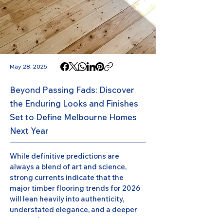
May 28, 2025
Beyond Passing Fads: Discover
the Enduring Looks and Finishes
Set to Define Melbourne Homes
Next Year
While definitive predictions are 
always a blend of art and science, 
strong currents indicate that the 
major timber flooring trends for 2026 
will lean heavily into authenticity, 
understated elegance, and a deeper 