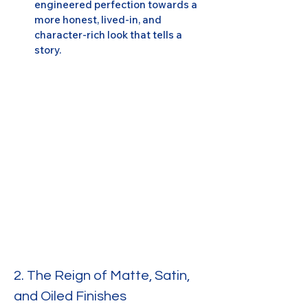
engineered perfection towards a 
more honest, lived-in, and 
character-rich look that tells a 
story.
2. The Reign of Matte, Satin, 
and Oiled Finishes