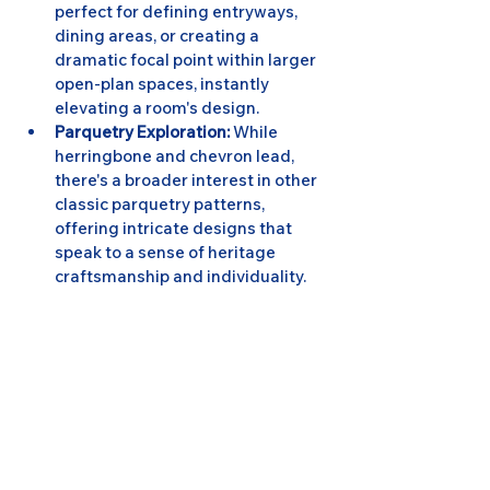
perfect for defining entryways, 
dining areas, or creating a 
dramatic focal point within larger 
open-plan spaces, instantly 
elevating a room's design.
Parquetry Exploration:
 While 
herringbone and chevron lead, 
there's a broader interest in other 
classic parquetry patterns, 
offering intricate designs that 
speak to a sense of heritage 
craftsmanship and individuality.