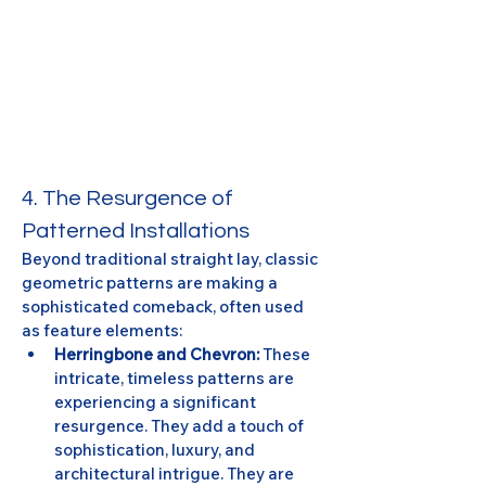
4. The Resurgence of 
Patterned Installations
Beyond traditional straight lay, classic 
geometric patterns are making a 
sophisticated comeback, often used 
as feature elements:
Herringbone and Chevron:
 These 
intricate, timeless patterns are 
experiencing a significant 
resurgence. They add a touch of 
sophistication, luxury, and 
architectural intrigue. They are 