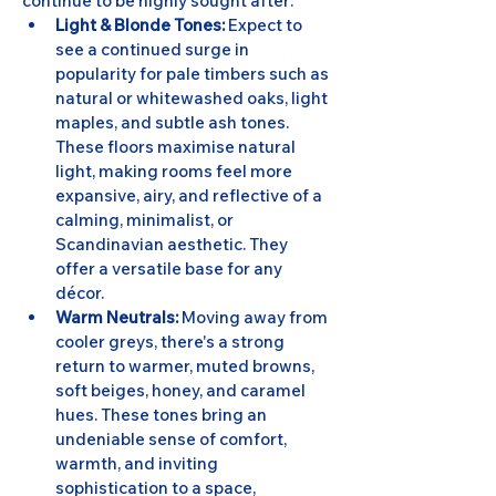
continue to be highly sought after:
Light & Blonde Tones:
 Expect to 
see a continued surge in 
popularity for pale timbers such as 
natural or whitewashed oaks, light 
maples, and subtle ash tones. 
These floors maximise natural 
light, making rooms feel more 
expansive, airy, and reflective of a 
calming, minimalist, or 
Scandinavian aesthetic. They 
offer a versatile base for any 
décor.
Warm Neutrals:
 Moving away from 
cooler greys, there's a strong 
return to warmer, muted browns, 
soft beiges, honey, and caramel 
hues. These tones bring an 
undeniable sense of comfort, 
warmth, and inviting 
sophistication to a space, 