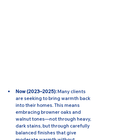
Now (2023–2025):
 Many clients 
are seeking to bring warmth back 
into their homes. This means 
embracing browner oaks and 
walnut tones—not through heavy, 
dark stains, but through carefully 
balanced finishes that give 
moderate warmth without 