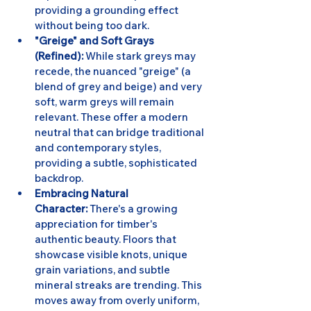
providing a grounding effect 
without being too dark.
"Greige" and Soft Grays 
(Refined):
 While stark greys may 
recede, the nuanced "greige" (a 
blend of grey and beige) and very 
soft, warm greys will remain 
relevant. These offer a modern 
neutral that can bridge traditional 
and contemporary styles, 
providing a subtle, sophisticated 
backdrop.
Embracing Natural 
Character:
 There's a growing 
appreciation for timber's 
authentic beauty. Floors that 
showcase visible knots, unique 
grain variations, and subtle 
mineral streaks are trending. This 
moves away from overly uniform, 