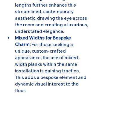
lengths further enhance this 
streamlined, contemporary 
aesthetic, drawing the eye across 
the room and creating a luxurious, 
understated elegance.
Mixed Widths for Bespoke 
Charm:
 For those seeking a 
unique, custom-crafted 
appearance, the use of mixed-
width planks within the same 
installation is gaining traction. 
This adds a bespoke element and 
dynamic visual interest to the 
floor.