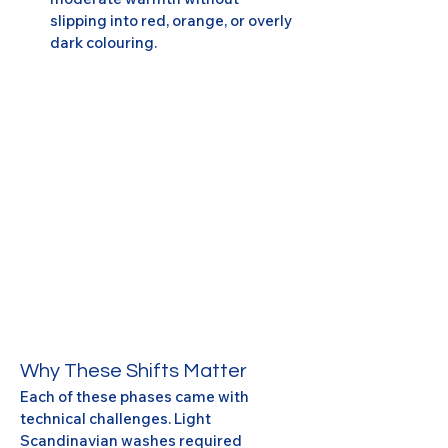
slipping into red, orange, or overly 
dark colouring.
Why These Shifts Matter
Each of these phases came with 
technical challenges. Light 
Scandinavian washes required 