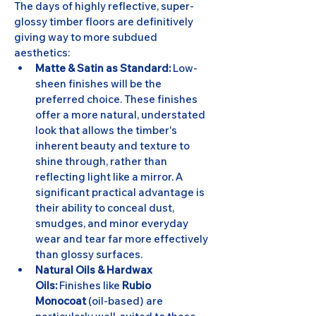
The days of highly reflective, super-
glossy timber floors are definitively 
giving way to more subdued 
aesthetics:
Matte & Satin as Standard:
 Low-
sheen finishes will be the 
preferred choice. These finishes 
offer a more natural, understated 
look that allows the timber's 
inherent beauty and texture to 
shine through, rather than 
reflecting light like a mirror. A 
significant practical advantage is 
their ability to conceal dust, 
smudges, and minor everyday 
wear and tear far more effectively 
than glossy surfaces.
Natural Oils & Hardwax 
Oils:
 Finishes like 
Rubio 
Monocoat
 (oil-based) are 