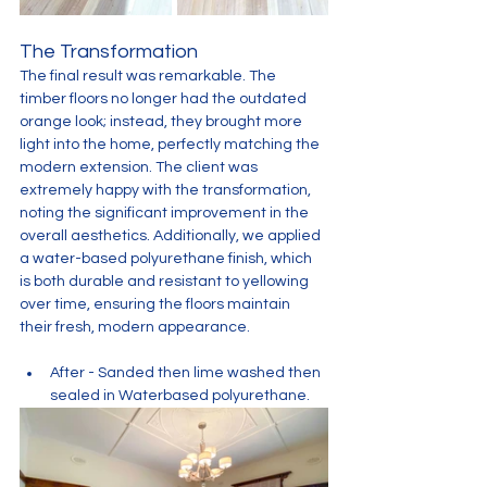
The Transformation
The final result was remarkable. The 
timber floors no longer had the outdated 
orange look; instead, they brought more 
light into the home, perfectly matching the 
modern extension. The client was 
extremely happy with the transformation, 
noting the significant improvement in the 
overall aesthetics. Additionally, we applied 
a water-based polyurethane finish, which 
is both durable and resistant to yellowing 
over time, ensuring the floors maintain 
their fresh, modern appearance.
After - Sanded then lime washed then 
sealed in Waterbased polyurethane. 