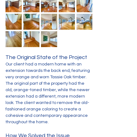
The Original State of the Project
Our client had a modern home with an 
extension towards the back end, featuring 
very orange and worn Tassie Oak timber. 
The original part of the property had the 
old, orange-toned timber, while the newer 
extension had a different, more modern 
look. The client wanted to remove the old-
fashioned orange coloring to create a 
cohesive and contemporary appearance 
throughout the home.
How We Solved the Issue