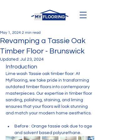
May 1, 2024
2 min read
Revamping a Tassie Oak
Timber Floor - Brunswick
Updated:
Jul 23, 2024
Introduction
Lime wash Tassie oak timber floor: At 
MyFlooring, we take pride in transforming 
outdated timber floors into contemporary 
masterpieces. Our expertise in timber floor 
sanding, polishing, staining, and liming 
ensures that your floors will look stunning 
and match your modern home aesthetics.
Before : Orange tassie oak due to age 
and solvent based polyurethane. 