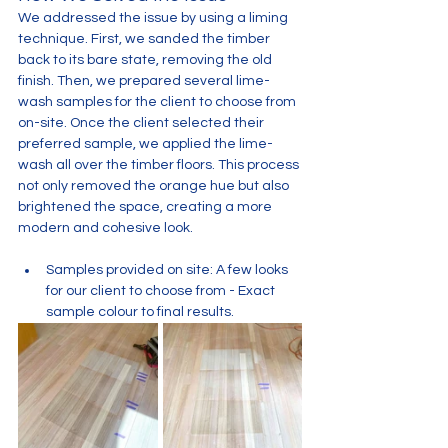
We addressed the issue by using a liming 
technique. First, we sanded the timber 
back to its bare state, removing the old 
finish. Then, we prepared several lime-
wash samples for the client to choose from 
on-site. Once the client selected their 
preferred sample, we applied the lime-
wash all over the timber floors. This process 
not only removed the orange hue but also 
brightened the space, creating a more 
modern and cohesive look.
Samples provided on site: A few looks 
for our client to choose from - Exact 
sample colour to final results. 