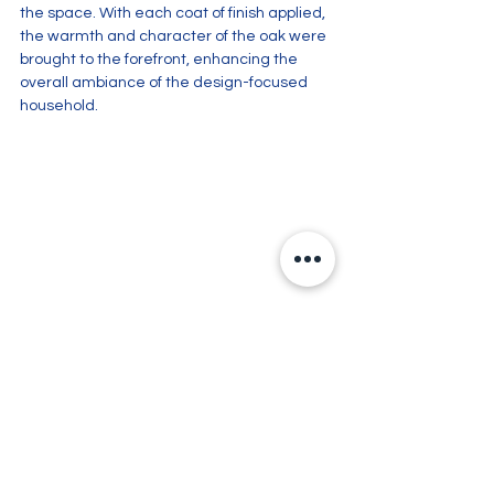
the space. With each coat of finish applied, 
the warmth and character of the oak were 
brought to the forefront, enhancing the 
overall ambiance of the design-focused 
household.