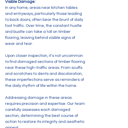
Visible Damage: 
In any home, areas near kitchen tables 
and entryways, particularly those leading 
to back doors, often bear the brunt of daily 
foot traffic. Over time, the constant hustle 
and bustle can take a toll on timber 
flooring, leaving behind visible signs of 
wear and tear.
Upon closer inspection, it's not uncommon 
to find damaged sections of timber flooring 
near these high-traffic areas. From scuffs 
and scratches to dents and discoloration, 
these imperfections serve as reminders of 
the daily rhythm of life within the home.
Addressing damage in these areas 
requires precision and expertise. Our team 
carefully assesses each damaged 
section, determining the best course of 
action to restore its integrity and aesthetic 
appeal.