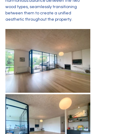
harmonious balance between the two 
wood types, seamlessly transitioning 
between them to create a unified 
aesthetic throughout the property.