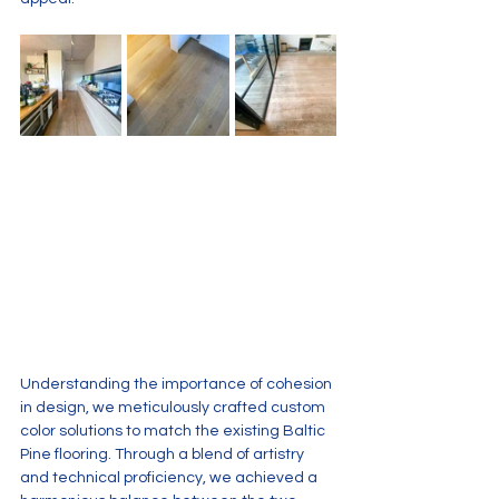
Understanding the importance of cohesion 
in design, we meticulously crafted custom 
color solutions to match the existing Baltic 
Pine flooring. Through a blend of artistry 
and technical proficiency, we achieved a 