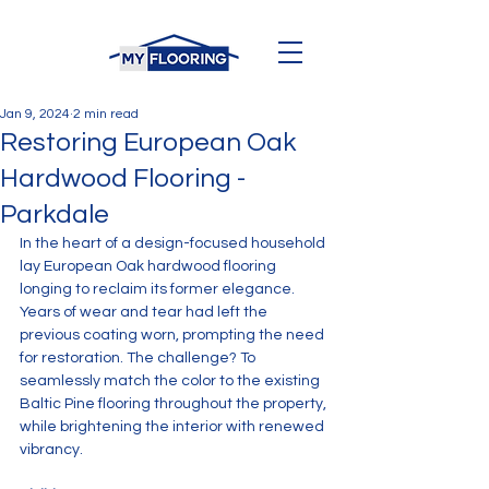
Jan 9, 2024
2 min read
Restoring European Oak
Hardwood Flooring -
Parkdale
In the heart of a design-focused household 
lay European Oak hardwood flooring 
longing to reclaim its former elegance. 
Years of wear and tear had left the 
previous coating worn, prompting the need 
for restoration. The challenge? To 
seamlessly match the color to the existing 
Baltic Pine flooring throughout the property, 
while brightening the interior with renewed 
vibrancy.