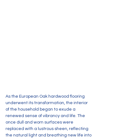
As the European Oak hardwood flooring 
underwent its transformation, the interior 
of the household began to exude a 
renewed sense of vibrancy and life. The 
once dull and worn surfaces were 
replaced with a lustrous sheen, reflecting 
the natural light and breathing new life into 