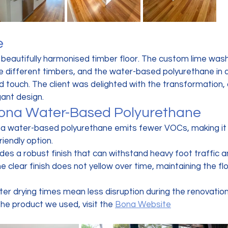
e
a beautifully harmonised timber floor. The custom lime wash
he different timbers, and the water-based polyurethane in a
 touch. The client was delighted with the transformation, 
ant design.
Bona Water-Based Polyurethane
na water-based polyurethane emits fewer VOCs, making it 
riendly option.
vides a robust finish that can withstand heavy foot traffic a
he clear finish does not yellow over time, maintaining the floo
ster drying times mean less disruption during the renovatio
he product we used, visit the 
Bona Website