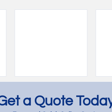
Get a Quote Toda