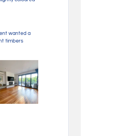
ient wanted a 
nt timbers 