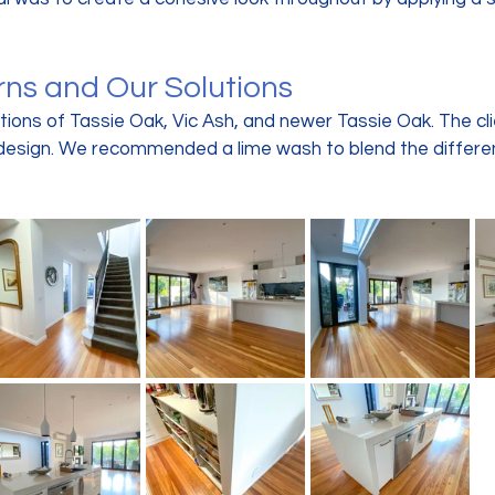
rns and Our Solutions
ions of Tassie Oak, Vic Ash, and newer Tassie Oak. The cl
design. We recommended a lime wash to blend the differe