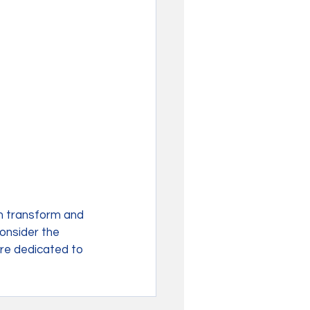
n transform and 
consider the 
re dedicated to 