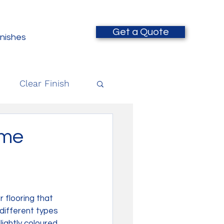
Get a Quote
inishes
Clear Finish
ime
 flooring that 
different types 
ightly coloured 