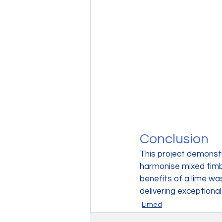
Conclusion
This project demonst
harmonise mixed timber
benefits of a lime w
delivering exceptional
Limed