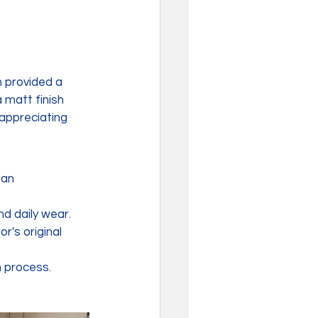
 provided a 
 matt finish 
appreciating 
an 
nd daily wear.
r's original 
n process.