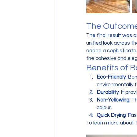
The Outcom
The final result was 
unified look across t
added a sophisticated
the cohesive and eleg
Benefits of 
Eco-Friendly
: Bo
environmentally f
Durability
: It pro
Non-Yellowing
: T
colour.
Quick Drying
: Fa
To learn more about t