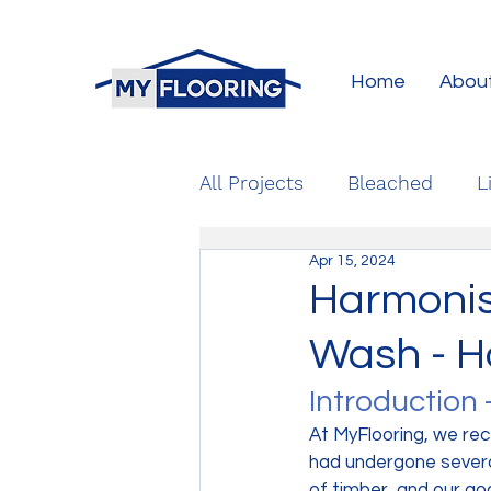
Home
Abou
All Projects
Bleached
L
Apr 15, 2024
Harmonis
Wash - H
Introduction 
At MyFlooring, we rec
had undergone severa
of timber, and our go