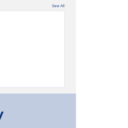
See All
y