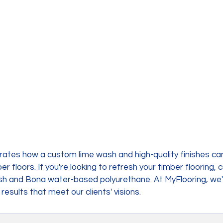
rates how a custom lime wash and high-quality finishes ca
 floors. If you're looking to refresh your timber flooring, 
ash and Bona water-based polyurethane. At MyFlooring, we'
 results that meet our clients' visions.