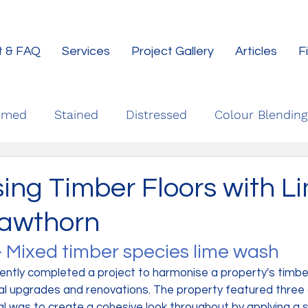
t & FAQ
Services
Project Gallery
Articles
F
imed
Stained
Distressed
Colour Blending
ing Timber Floors with L
awthorn
- Mixed timber species lime wash
ently completed a project to harmonise a property's timber
l upgrades and renovations. The property featured three 
al was to create a cohesive look throughout by applying a sl