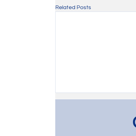
Related Posts