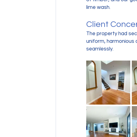
lime wash.
Client Conce
The property had sect
uniform, harmonious 
seamlessly.