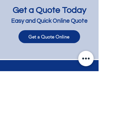
Get a Quote Today
Easy and Quick Online Quote
Get a Quote Online
Dark Limewash on
Lime Wash Timb
Tallowwood - Hampton
Flooring for a N
Reno'ed Apartm
Elwood
Contact
Phone
+61 417 858 008
Email
info@myflooring.com.au
Request a Quote