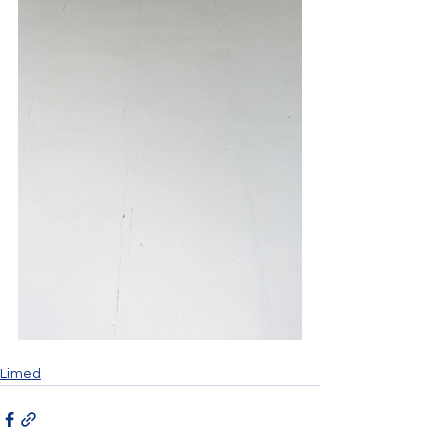
Limed