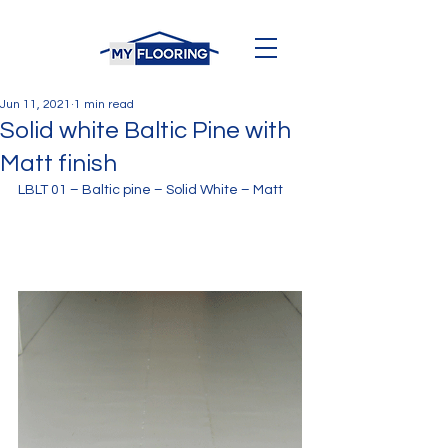
Jun 11, 2021
1 min read
Solid white Baltic Pine with
Matt finish
LBLT 01 – Baltic pine – Solid White – Matt