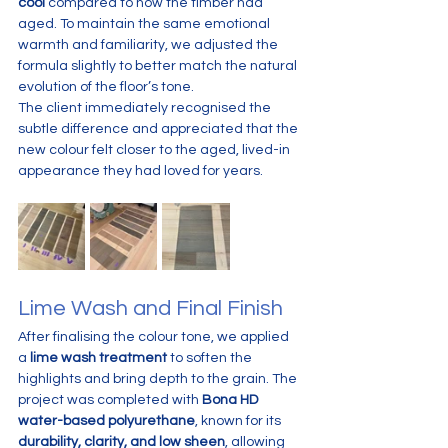
cool
 compared to how the timber had 
aged. To maintain the same emotional 
warmth and familiarity, we adjusted the 
formula slightly to better match the natural 
evolution of the floor’s tone.
The client immediately recognised the 
subtle difference and appreciated that the 
new colour felt closer to the aged, lived-in 
appearance they had loved for years.
Lime Wash and Final Finish
After finalising the colour tone, we applied 
a 
lime wash treatment
 to soften the 
highlights and bring depth to the grain. The 
project was completed with 
Bona HD 
water-based polyurethane
, known for its 
durability, clarity, and low sheen
, allowing 