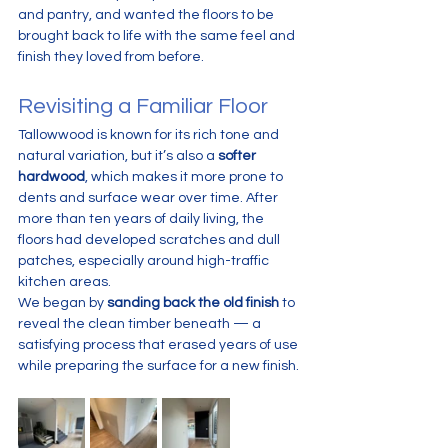
and pantry, and wanted the floors to be 
brought back to life with the same feel and 
finish they loved from before.
Revisiting a Familiar Floor
Tallowwood is known for its rich tone and 
natural variation, but it’s also a 
softer 
hardwood
, which makes it more prone to 
dents and surface wear over time. After 
more than ten years of daily living, the 
floors had developed scratches and dull 
patches, especially around high-traffic 
kitchen areas.
We began by 
sanding back the old finish
 to 
reveal the clean timber beneath — a 
satisfying process that erased years of use 
while preparing the surface for a new finish.