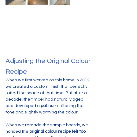
Adjusting the Original Colour 
Recipe
When we first worked on this home in 2012, 
we created a custom finish that perfectly 
suited the space at that time. But after a 
decade, the timber had naturally aged 
and developed a 
patina
 - softening the 
tone and slightly warming the colour.
When we remade the sample boards, we 
noticed the 
original colour recipe felt too 