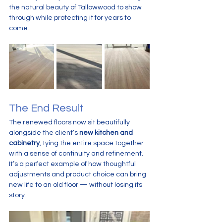
the natural beauty of Tallowwood to show 
through while protecting it for years to 
come.
The End Result
The renewed floors now sit beautifully 
alongside the client’s 
new kitchen and 
cabinetry
, tying the entire space together 
with a sense of continuity and refinement. 
It’s a perfect example of how thoughtful 
adjustments and product choice can bring 
new life to an old floor — without losing its 
story.