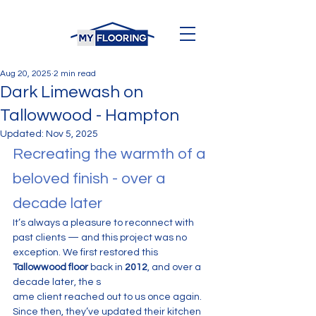
Aug 20, 2025
2 min read
Dark Limewash on
Tallowwood - Hampton
Updated:
Nov 5, 2025
Recreating the warmth of a 
beloved finish - over a 
decade later
It’s always a pleasure to reconnect with 
past clients — and this project was no 
exception. We first restored this 
Tallowwood floor
 back in 
2012
, and over a 
decade later, the s
ame client reached out to us once again.
Since then, they’ve updated their kitchen 