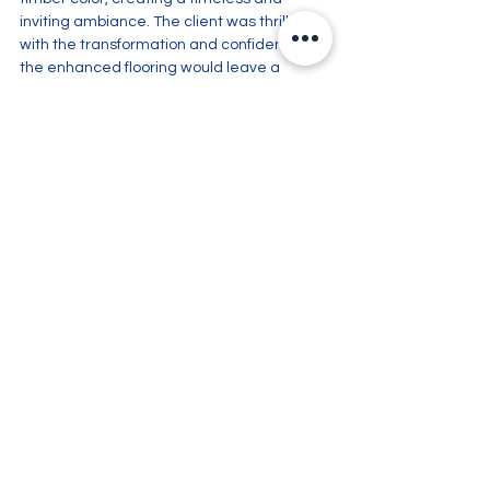
inviting ambiance. The client was thrilled 
with the transformation and confident that 
the enhanced flooring would leave a 
lasting impression during the auction 
process.
This project underscores the value of 
investing in timber floor restoration to boost 
property appeal and ensure lasting results. 
By choosing sustainable and durable 
finishes, sellers can significantly elevate 
their home's presentation and attract 
discerning buyers.
Tags:
Bright and Light
Clear Coating
Vintage Style
Clear Finish