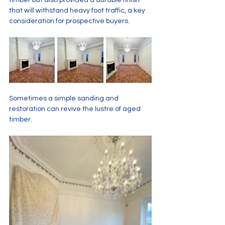
timber but also provided a durable finish 
that will withstand heavy foot traffic, a key 
consideration for prospective buyers.
Sometimes a simple sanding and 
restoration can revive the lustre of aged 
timber. 