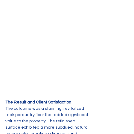
The Result and Client Satisfaction
The outcome was a stunning, revitalized 
teak parquetry floor that added significant 
value to the property. The refinished 
surface exhibited a more subdued, natural 
timber color, creating a timeless and 