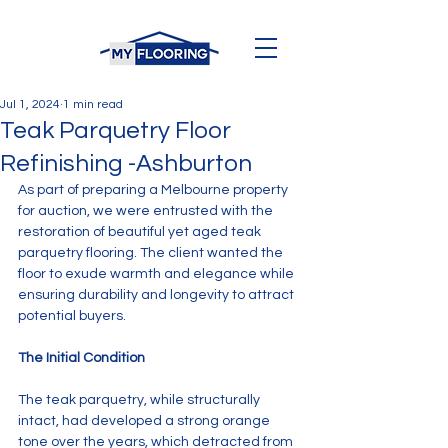
Jul 1, 2024
1 min read
Teak Parquetry Floor
Refinishing -Ashburton
As part of preparing a Melbourne property 
for auction, we were entrusted with the 
restoration of beautiful yet aged teak 
parquetry flooring. The client wanted the 
floor to exude warmth and elegance while 
ensuring durability and longevity to attract 
potential buyers.
The Initial Condition
The teak parquetry, while structurally 
intact, had developed a strong orange 
tone over the years, which detracted from 