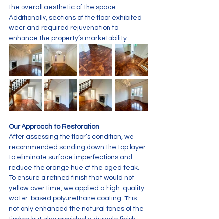
the overall aesthetic of the space. 
Additionally, sections of the floor exhibited 
wear and required rejuvenation to 
enhance the property’s marketability.
Our Approach to Restoration
After assessing the floor’s condition, we 
recommended sanding down the top layer 
to eliminate surface imperfections and 
reduce the orange hue of the aged teak. 
To ensure a refined finish that would not 
yellow over time, we applied a high-quality 
water-based polyurethane coating. This 
not only enhanced the natural tones of the 