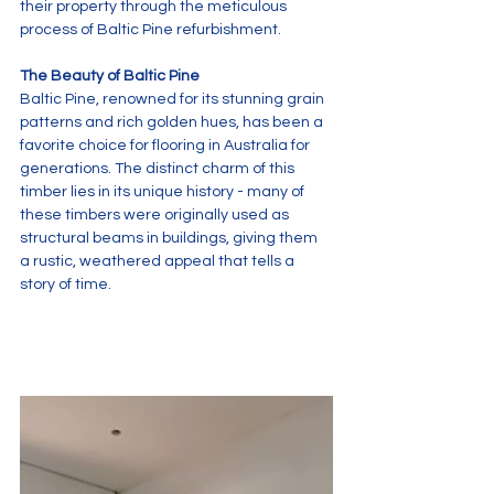
their property through the meticulous 
process of Baltic Pine refurbishment.
The Beauty of Baltic Pine
Baltic Pine, renowned for its stunning grain 
patterns and rich golden hues, has been a 
favorite choice for flooring in Australia for 
generations. The distinct charm of this 
timber lies in its unique history - many of 
these timbers were originally used as 
structural beams in buildings, giving them 
a rustic, weathered appeal that tells a 
story of time.