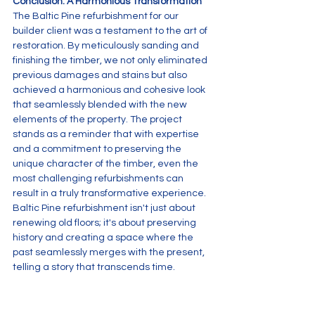
Conclusion: A Harmonious Transformation
The Baltic Pine refurbishment for our 
builder client was a testament to the art of 
restoration. By meticulously sanding and 
finishing the timber, we not only eliminated 
previous damages and stains but also 
achieved a harmonious and cohesive look 
that seamlessly blended with the new 
elements of the property. The project 
stands as a reminder that with expertise 
and a commitment to preserving the 
unique character of the timber, even the 
most challenging refurbishments can 
result in a truly transformative experience.
Baltic Pine refurbishment isn't just about 
renewing old floors; it's about preserving 
history and creating a space where the 
past seamlessly merges with the present, 
telling a story that transcends time.