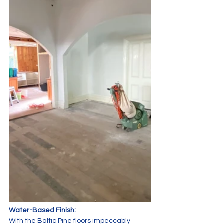
Water-Based Finish:
With the Baltic Pine floors impeccably 