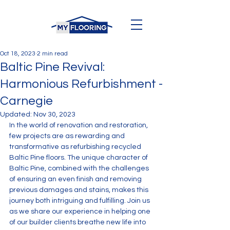
Oct 18, 2023
2 min read
Baltic Pine Revival:
Harmonious Refurbishment -
Carnegie
Updated:
Nov 30, 2023
In the world of renovation and restoration, 
few projects are as rewarding and 
transformative as refurbishing recycled 
Baltic Pine floors. The unique character of 
Baltic Pine, combined with the challenges 
of ensuring an even finish and removing 
previous damages and stains, makes this 
journey both intriguing and fulfilling. Join us 
as we share our experience in helping one 
of our builder clients breathe new life into 