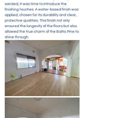
sanded, it was time to introduce the 
finishing touches. A water-based finish was 
applied, chosen for its durability and clear, 
protective qualities. This finish not only 
ensured the longevity of the floors but also 
allowed the true charm of the Baltic Pine to 
shine through.