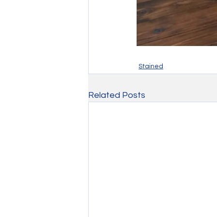
Stained
Related Posts