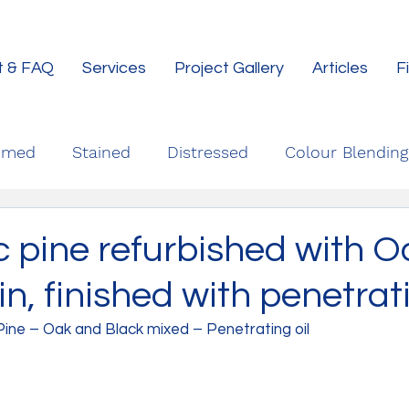
t & FAQ
Services
Project Gallery
Articles
F
imed
Stained
Distressed
Colour Blending
c pine refurbished with 
in, finished with penetrat
Pine – Oak and Black mixed – Penetrating oil