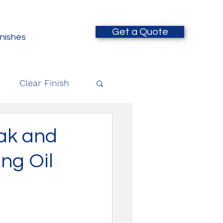
Get a Quote
inishes
Clear Finish
Oak and
ing Oil