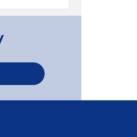
y
less Transformation of
ah, Tassie Oak, and
c Pine Flooring -
egie
Serving Melbourne, Greater
Melbourne Area