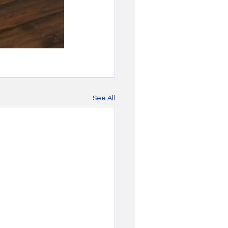
See All