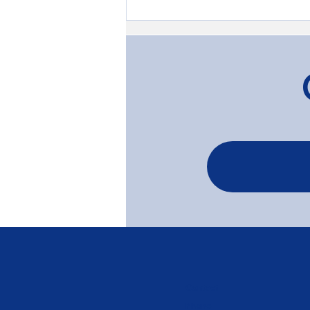
Transforming Timber: The
Gardenvale Project
Contact
Phone