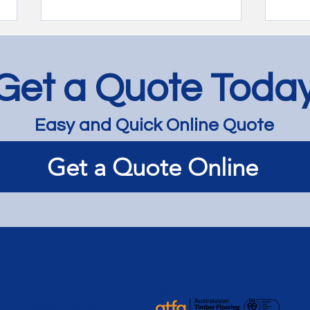
Get a Quote Toda
Easy and Quick Online Quote
Bespoke Revival: Staining
Time
Get a Quote Online
Timber Floors for a Timeless
Jarr
Look - Hawthorn
Balti
Carn
Services
Member of
Articles / News