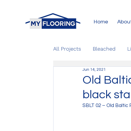
Home
Abou
All Projects
Bleached
L
Jun 14, 2021
Old Balti
black sta
SBLT 02 – Old Baltic 