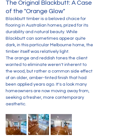
The Original Blackbutt: A Case 
of the "Orange Glow"
Blackbutt timber is a beloved choice for 
flooring in Australian homes, prized for its 
durability and natural beauty. While 
Blackbutt can sometimes appear quite 
dark, in this particular Melbourne home, the 
timber itself was relatively light. 
The orange and reddish tones the client 
wanted to eliminate weren't inherent to 
the wood, but rather a common side effect 
of an older, amber-tinted finish that had 
been applied years ago. It's a look many 
homeowners are now moving away from, 
seeking a fresher, more contemporary 
aesthetic.