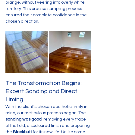
orange, without veering into overly white 
territory. This precise sampling process 
ensured their complete confidence in the 
chosen direction.
The Transformation Begins: 
Expert Sanding and Direct 
Liming
With the client's chosen aesthetic firmly in 
mind, our meticulous process began. The 
sanding was good
, removing every trace 
of that old, discoloured finish and preparing 
the 
Blackbutt
 for its new life. Unlike some 