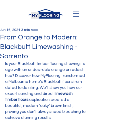
Jun 16, 2024
3 min read
From Orange to Modern:
Blackbutt Limewashing -
Sorrento
Is your Blackbutt timber flooring showing its 
age with an undesirable orange or reddish 
hue? Discover how MyFlooring transformed 
a Melbourne home's Blackbutt floors from 
dated to dazzling. We'll show you how our 
expert sanding and direct 
limewash 
timber floors
 application created a 
beautiful, modern "oaky" brown finish, 
proving you don't always need bleaching to 
achieve stunning results.