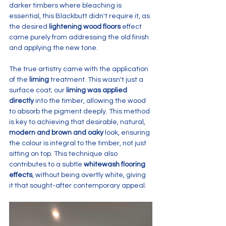
darker timbers where bleaching is 
essential, this Blackbutt didn't require it, as 
the desired 
lightening wood floors
 effect 
came purely from addressing the old finish 
and applying the new tone.
The true artistry came with the application 
of the 
liming
 treatment. This wasn't just a 
surface coat; our 
liming was applied 
directly
 into the timber, allowing the wood 
to absorb the pigment deeply. This method 
is key to achieving that desirable, natural, 
modern and brown and oaky
 look, ensuring 
the colour is integral to the timber, not just 
sitting on top. This technique also 
contributes to a subtle 
whitewash flooring 
effects
, without being overtly white, giving 
it that sought-after contemporary appeal.