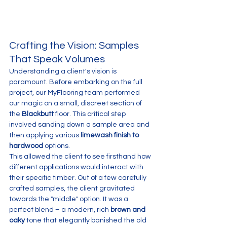
Crafting the Vision: Samples 
That Speak Volumes
Understanding a client's vision is 
paramount. Before embarking on the full 
project, our MyFlooring team performed 
our magic on a small, discreet section of 
the 
Blackbutt
 floor. This critical step 
involved sanding down a sample area and 
then applying various 
limewash finish to 
hardwood
 options. 
This allowed the client to see firsthand how 
different applications would interact with 
their specific timber. Out of a few carefully 
crafted samples, the client gravitated 
towards the "middle" option. It was a 
perfect blend – a modern, rich 
brown and 
oaky
 tone that elegantly banished the old 