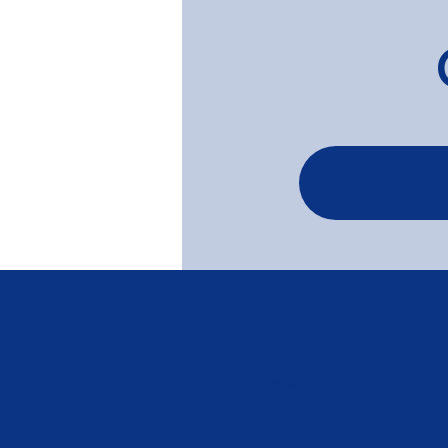
Soft Grey Limewash on
Baltic Pine Floors - Elwood
Contact
Phone
+61 417 858 008
Email