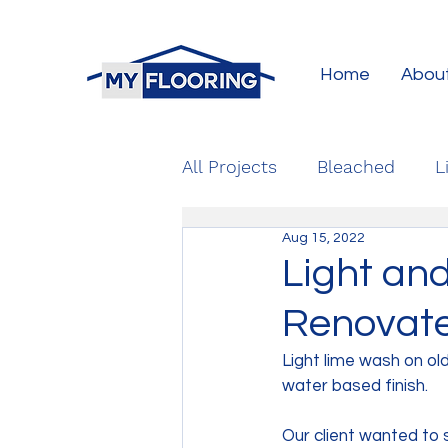
Home
Abou
All Projects
Bleached
L
Aug 15, 2022
Light an
Renovate
Light lime wash on ol
water based finish.
Our client wanted to 