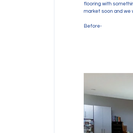
flooring with somethin
market soon and we w
Before- 