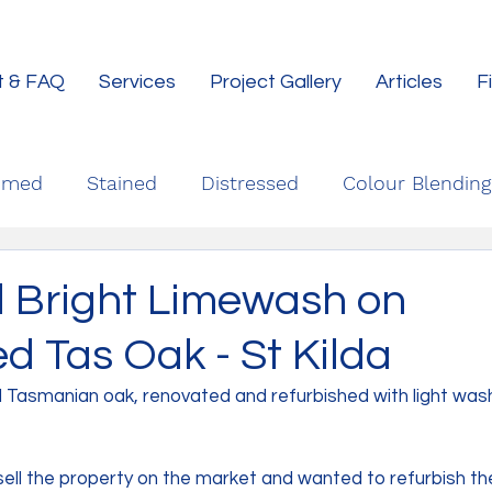
t & FAQ
Services
Project Gallery
Articles
F
imed
Stained
Distressed
Colour Blending
d Bright Limewash on
d Tas Oak - St Kilda
d Tasmanian oak, renovated and refurbished with light wash 
sell the property on the market and wanted to refurbish th