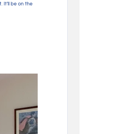
It'll be on the 