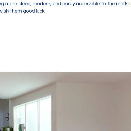
g more clean, modern, and easily accessible to the market. 
ish them good luck.