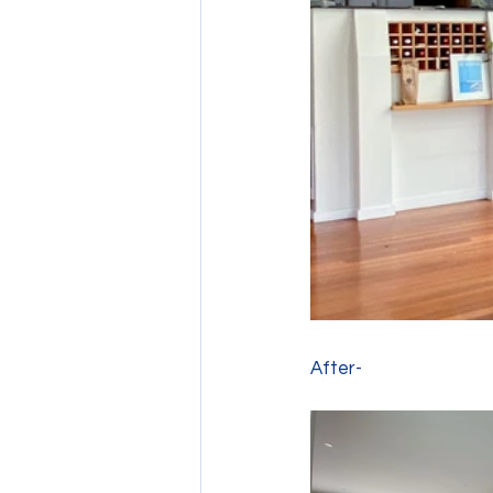
After- 