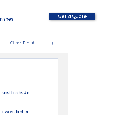
Get a Quote
inishes
Clear Finish
and finished in 
eir worn timber 