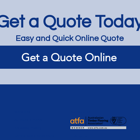
Get a Quote Toda
Easy and Quick Online Quote
Dark Limewash on
Lime
Get a Quote Online
Tallowwood - Hampton
for 
Apar
Services
Member of
Articles / News
Booking Policy
Terms and Conditions
Follow Us