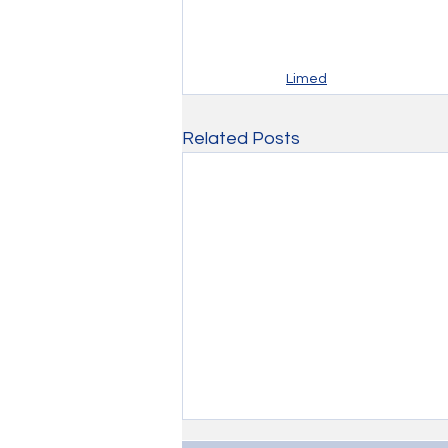
Limed
Related Posts