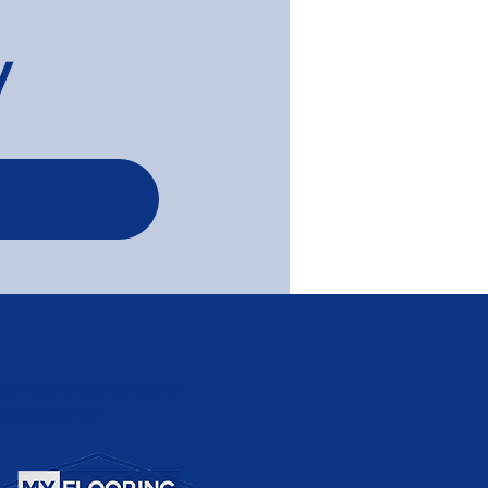
y
 Wash Timber Flooring
a Newly Reno'ed
tment - Elwood
Serving Melbourne, Greater
Melbourne Area