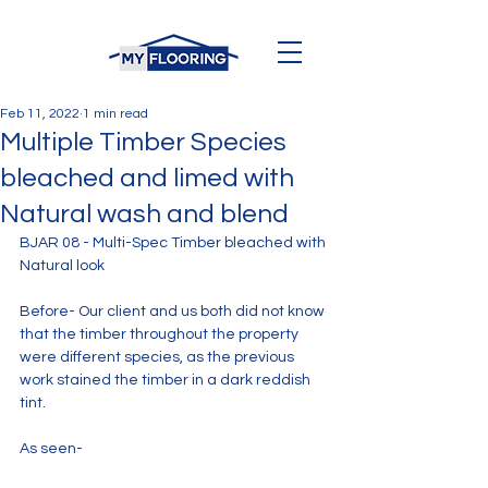
Feb 11, 2022
1 min read
Multiple Timber Species
bleached and limed with
Natural wash and blend
BJAR 08 - Multi-Spec Timber bleached with 
Natural look
Before- Our client and us both did not know 
that the timber throughout the property 
were different species, as the previous 
work stained the timber in a dark reddish 
tint.
As seen- 