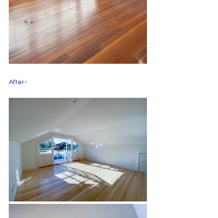
After-