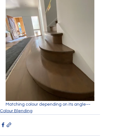
Matching colour depending on its angle~~
Colour Blending