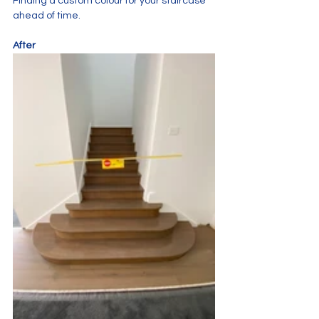
Finding a custom colour for your staircase 
ahead of time.
After