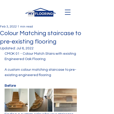
Feb 3, 2022
1 min read
Colour Matching staircase to
pre-existing flooring
Updated:
Jul 6, 2022
CMOK 01 - Colour Match Stairs with existing 
Engineered Oak Flooring
A custom colour matching staircase to pre-
existing engineered flooring
Before