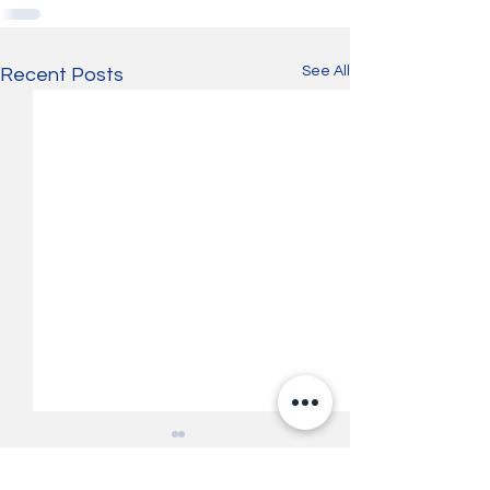
See All
Recent Posts