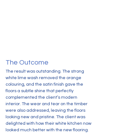
The Outcome
The result was outstanding. The strong 
white lime wash removed the orange 
colouring, and the satin finish gave the 
floors a subtle shine that perfectly 
complemented the client’s modern 
interior. The wear and tear on the timber 
were also addressed, leaving the floors 
looking new and pristine. The client was 
delighted with how their white kitchen now 
looked much better with the new flooring.