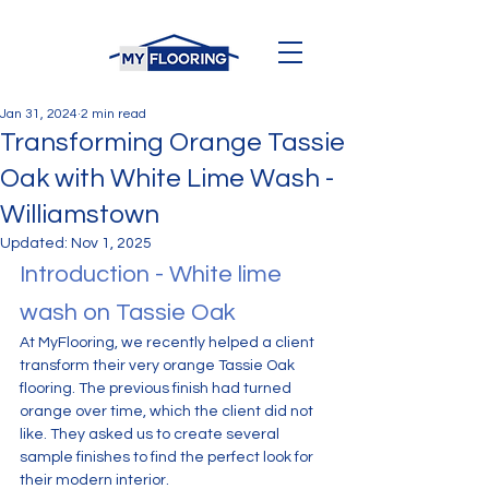
Jan 31, 2024
2 min read
Transforming Orange Tassie
Oak with White Lime Wash -
Williamstown
Updated:
Nov 1, 2025
Introduction - White lime 
wash on Tassie Oak
At MyFlooring, we recently helped a client 
transform their very orange Tassie Oak 
flooring. The previous finish had turned 
orange over time, which the client did not 
like. They asked us to create several 
sample finishes to find the perfect look for 
their modern interior.