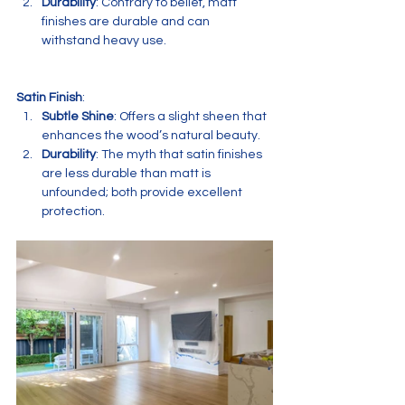
Durability
: Contrary to belief, matt 
finishes are durable and can 
withstand heavy use.
Satin Finish
:
Subtle Shine
: Offers a slight sheen that 
enhances the wood’s natural beauty.
Durability
: The myth that satin finishes 
are less durable than matt is 
unfounded; both provide excellent 
protection.