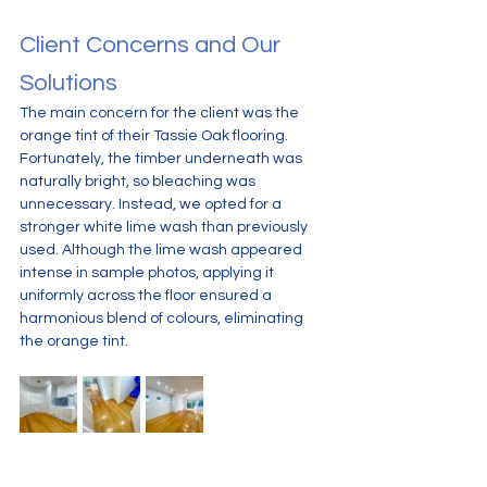
Client Concerns and Our 
Solutions
The main concern for the client was the 
orange tint of their Tassie Oak flooring. 
Fortunately, the timber underneath was 
naturally bright, so bleaching was 
unnecessary. Instead, we opted for a 
stronger white lime wash than previously 
used. Although the lime wash appeared 
intense in sample photos, applying it 
uniformly across the floor ensured a 
harmonious blend of colours, eliminating 
the orange tint.