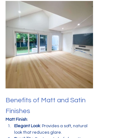
Benefits of Matt and Satin 
Finishes
Matt Finish
:
Elegant Look
: Provides a soft, natural 
look that reduces glare.