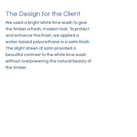
The Design for the Client
We used a bright white lime wash to give 
the timber a fresh, modern look. To protect 
and enhance this finish, we applied a 
water-based polyurethane in a satin finish. 
The slight sheen of satin provided a 
beautiful contrast to the white lime wash 
without overpowering the natural beauty of 
the timber.