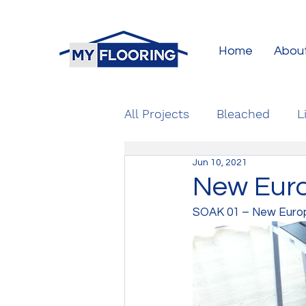
Home
Abou
All Projects
Bleached
L
Jun 10, 2021
New Euro
SOAK 01 – New Europe