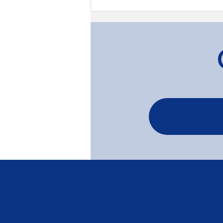
Transforming Timber: The
Gardenvale Project
Contact
Phone