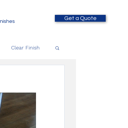
Get a Quote
inishes
Clear Finish