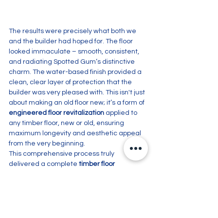
The results were precisely what both we 
and the builder had hoped for. The floor 
looked immaculate – smooth, consistent, 
and radiating Spotted Gum’s distinctive 
charm. The water-based finish provided a 
clean, clear layer of protection that the 
builder was very pleased with. This isn't just 
about making an old floor new; it’s a form of 
engineered floor revitalization
 applied to 
any timber floor, new or old, ensuring 
maximum longevity and aesthetic appeal 
from the very beginning. 
This comprehensive process truly 
delivered a complete 
timber floor 
makeover
, providing a stunning foundation 
for the rest of the renovation.
Embarking on a new build or renovation 
and want your timber floors to make the 