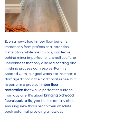
Even a newly laid timber floor benefits 
immensely from professional attention. 
Installation, while meticulous, can leave 
behind minor imperfections, small scuffs, or 
unevenness that only a skilled sanding and 
finishing process can resolve. For this 
Spotted Gum, our goal wasn't to "restore" a 
damaged floor in the traditional sense, but 
to perform a precise 
timber floor 
restoration
 that would perfect its surface 
from day one. It's about 
bringing old wood 
floors back to life
, yes, but it’s equally about 
ensuring new floors reach their absolute 
peak potential, providing a flawless 