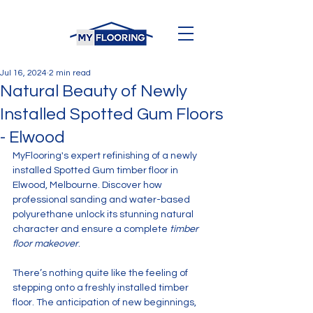
Jul 16, 2024
2 min read
Natural Beauty of Newly
Installed Spotted Gum Floors
- Elwood
MyFlooring's expert refinishing of a newly 
installed Spotted Gum timber floor in 
Elwood, Melbourne. Discover how 
professional sanding and water-based 
polyurethane unlock its stunning natural 
character and ensure a complete 
timber 
floor makeover
.
There’s nothing quite like the feeling of 
stepping onto a freshly installed timber 
floor. The anticipation of new beginnings, 