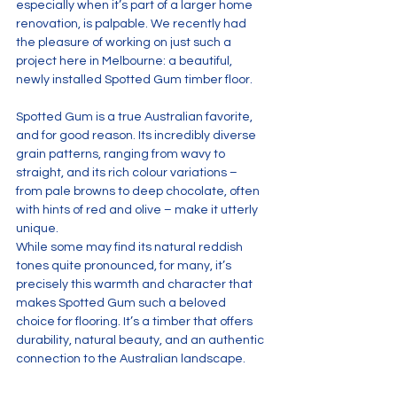
especially when it’s part of a larger home 
renovation, is palpable. We recently had 
the pleasure of working on just such a 
project here in Melbourne: a beautiful, 
newly installed Spotted Gum timber floor.
Spotted Gum is a true Australian favorite, 
and for good reason. Its incredibly diverse 
grain patterns, ranging from wavy to 
straight, and its rich colour variations – 
from pale browns to deep chocolate, often 
with hints of red and olive – make it utterly 
unique. 
While some may find its natural reddish 
tones quite pronounced, for many, it’s 
precisely this warmth and character that 
makes Spotted Gum such a beloved 
choice for flooring. It’s a timber that offers 
durability, natural beauty, and an authentic 
connection to the Australian landscape.