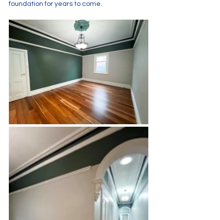
foundation for years to come.