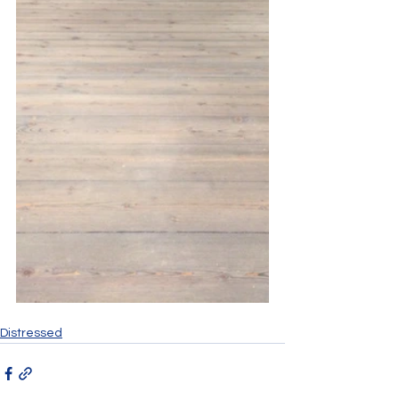
Distressed