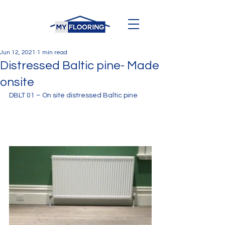
Jun 12, 2021
1 min read
Distressed Baltic pine- Made
onsite
DBLT 01 – On site distressed Baltic pine