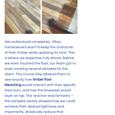
We understood completely. Often, 
homeowners want to keep the character 
of their timber while updating its tone. This 
is where our expertise truly shines. Before 
we even touched the floor, our team got to 
work creating several samples for the 
client. This crucial step allowed them to 
see exactly how 
timber floor 
bleaching
 would interact with their specific 
Red Gum, and how the limewash would 
layer on top. The reaction was fantastic – 
the samples clearly showed how we could 
achieve their desired lightness and, 
importantly, drastically reduce that 