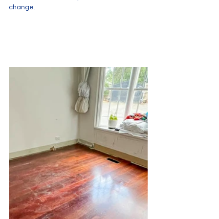
change.