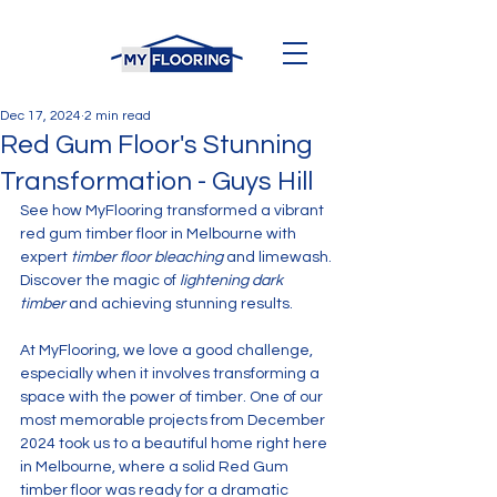
Dec 17, 2024
2 min read
Red Gum Floor's Stunning
Transformation - Guys Hill
See how MyFlooring transformed a vibrant 
red gum timber floor in Melbourne with 
expert 
timber floor bleaching
 and limewash. 
Discover the magic of 
lightening dark 
timber
 and achieving stunning results.
At MyFlooring, we love a good challenge, 
especially when it involves transforming a 
space with the power of timber. One of our 
most memorable projects from December 
2024 took us to a beautiful home right here 
in Melbourne, where a solid Red Gum 
timber floor was ready for a dramatic 