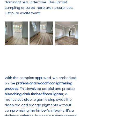
dominant red undertone. This upfront 
sampling ensures there are no surprises, 
just pure excitement.
With the samples approved, we embarked 
on the 
professional wood floor lightening 
process
. This involved careful and precise 
bleaching dark timber floors lighter
, a 
meticulous step to gently strip away the 
deep red and orange pigments without 
compromising the timber's integrity. It's a 