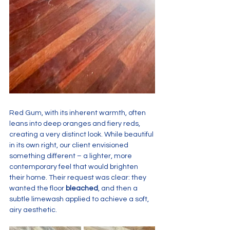
Red Gum, with its inherent warmth, often 
leans into deep oranges and fiery reds, 
creating a very distinct look. While beautiful 
in its own right, our client envisioned 
something different – a lighter, more 
contemporary feel that would brighten 
their home. Their request was clear: they 
wanted the floor 
bleached
, and then a 
subtle limewash applied to achieve a soft, 
airy aesthetic.