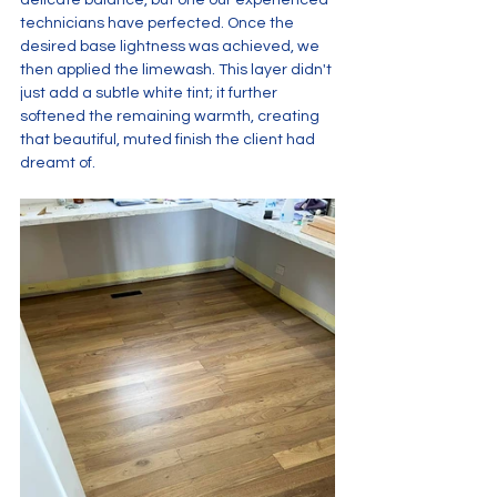
delicate balance, but one our experienced 
technicians have perfected. Once the 
desired base lightness was achieved, we 
then applied the limewash. This layer didn't 
just add a subtle white tint; it further 
softened the remaining warmth, creating 
that beautiful, muted finish the client had 
dreamt of.