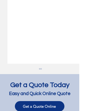
Get a Quote Today
Easy and Quick Online Quote
Get a Quote Online
Jarrah Floor Bleaching
Jarrah Floor Lig