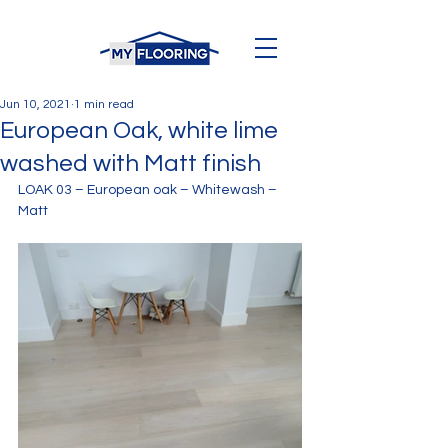
Jun 10, 2021
1 min read
European Oak, white lime
washed with Matt finish
LOAK 03 – European oak – Whitewash – 
Matt