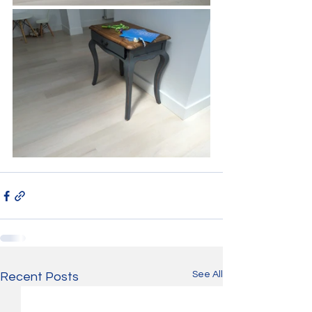
See All
Recent Posts