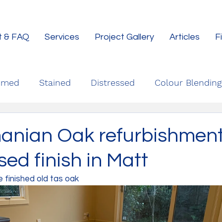
t & FAQ
Services
Project Gallery
Articles
F
imed
Stained
Distressed
Colour Blending
anian Oak refurbishment
ed finish in Matt
finished old tas oak