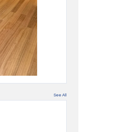
See All