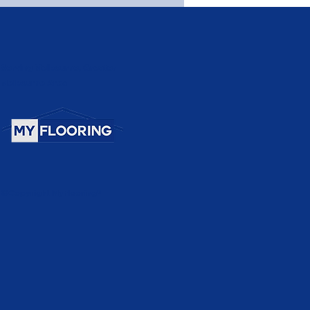
Serving Melbourne, Greater
Melbourne Area
©Copyright MyFlooring®