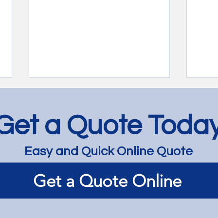
Get a Quote Toda
Easy and Quick Online Quote
Jarrah Floor Bleaching and
Jarr
Get a Quote Online
Lightening - Richmond
Lime