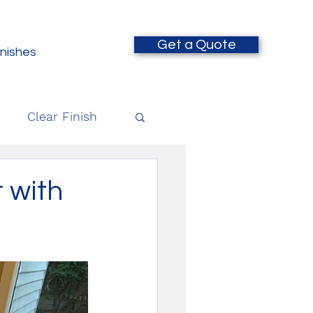
Get a Quote
inishes
Clear Finish
 with