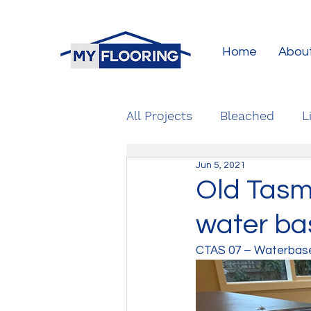
Home
Abou
All Projects
Bleached
L
Jun 5, 2021
Old Tasm
water bas
CTAS 07 – Waterbase 