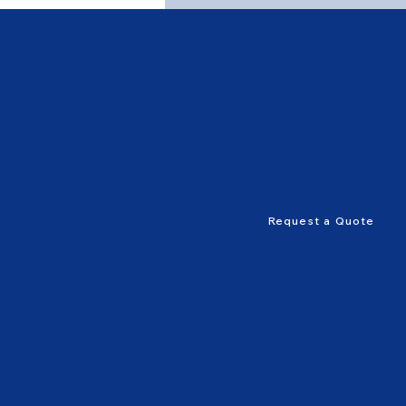
Contact
Phone
+61 417 858 008
Email
info@myflooring.com.au
Request a Quote