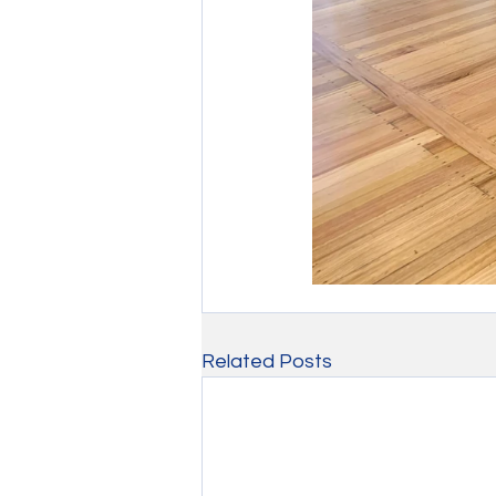
Related Posts