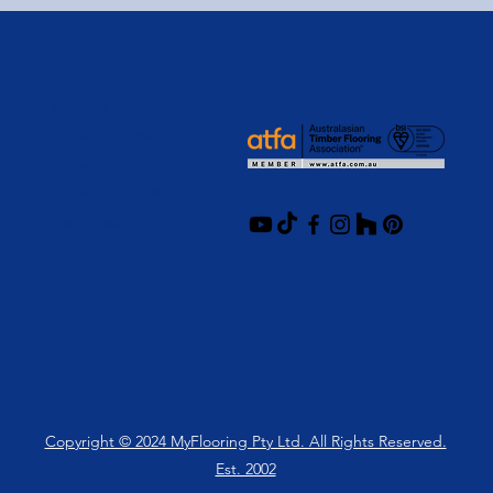
Services
Member of
Articles / News
Booking Policy
Terms and Conditions
Follow Us
Policy / Warranty
Copyright © 2024 MyFlooring Pty Ltd. All Rights Reserved.
Est. 2002