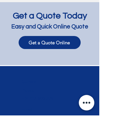
Get a Quote Today
Easy and Quick Online Quote
Get a Quote Online
Jarrah Floor Bleaching
Jarrah Floor Lig
and Lightening -
and Lime Wash 
Richmond
Bentleigh East
Contact
Phone
+61 417 858 008
Email
info@myflooring.com.au
Request a Quote