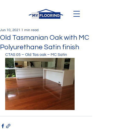
Jun 10, 2021
1 min read
Old Tasmanian Oak with MC
Polyurethane Satin finish
CTAS 05 – Old Tas oak – MC Satin