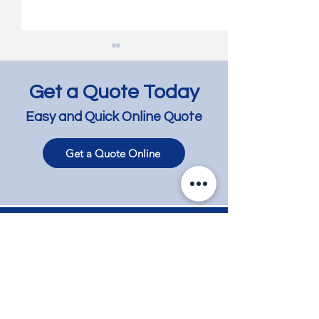
Get a Quote Today
Easy and Quick Online Quote
Get a Quote Online
Jarrah Floor Bleaching
Jarrah Floor Lig
and Lightening -
and Lime Wash 
Richmond
Bentleigh East
Contact
Phone
+61 417 858 008
Email