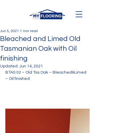
Jun 5, 2021
1 min read
Bleached and Limed Old
Tasmanian Oak with Oil
finishing
Updated:
Jun 14, 2021
BTAS 02 – Old Tas Oak – Bleached&Limed 
– Oil finished