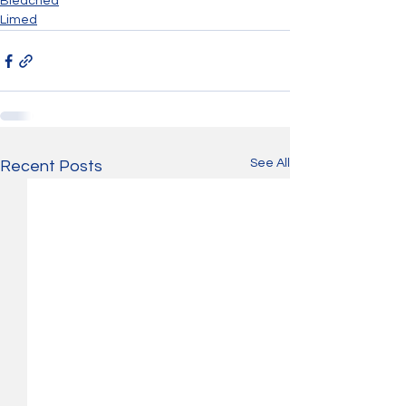
Bleached
Limed
See All
Recent Posts