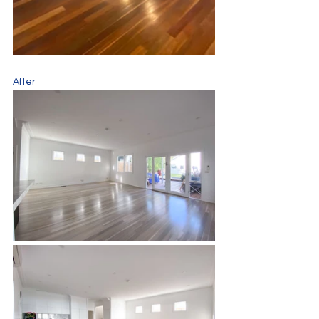
After