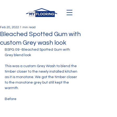
Feb 20, 2022
1 min read
Bleached Spotted Gum with
custom Grey wash look
BSPG 09 -Bleached Spotted Gum with 
Grey blend look
This was a custom Grey Wash to blend the 
timber closer to the newly installed kitchen 
as it is monotone. We got the timber closer 
to the monotone grey but still kept the 
warmth.
Before