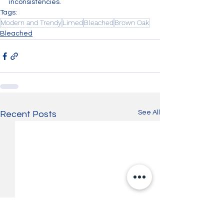
inconsistencies.
Tags:
Modern and Trendy
Limed
Bleached
Brown Oak
Bleached
See All
Recent Posts