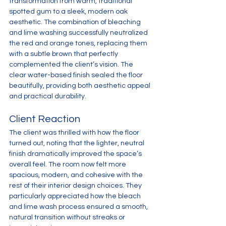
transformation from warm, traditional 
spotted gum to a sleek, modern oak 
aesthetic. The combination of bleaching 
and lime washing successfully neutralized 
the red and orange tones, replacing them 
with a subtle brown that perfectly 
complemented the client’s vision. The 
clear water-based finish sealed the floor 
beautifully, providing both aesthetic appeal 
and practical durability.
Client Reaction
The client was thrilled with how the floor 
turned out, noting that the lighter, neutral 
finish dramatically improved the space’s 
overall feel. The room now felt more 
spacious, modern, and cohesive with the 
rest of their interior design choices. They 
particularly appreciated how the bleach 
and lime wash process ensured a smooth, 
natural transition without streaks or 