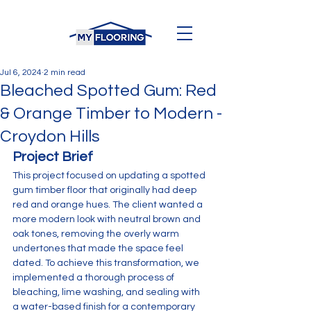
Jul 6, 2024
2 min read
Bleached Spotted Gum: Red
& Orange Timber to Modern -
Croydon Hills
Project Brief
This project focused on updating a spotted 
gum timber floor that originally had deep 
red and orange hues. The client wanted a 
more modern look with neutral brown and 
oak tones, removing the overly warm 
undertones that made the space feel 
dated. To achieve this transformation, we 
implemented a thorough process of 
bleaching, lime washing, and sealing with 
a water-based finish for a contemporary 