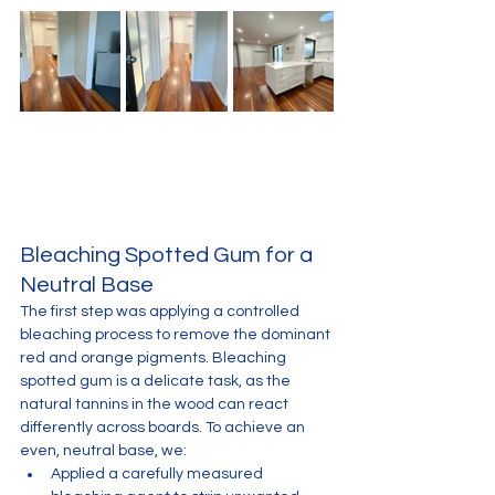
Bleaching Spotted Gum for a 
Neutral Base
The first step was applying a controlled 
bleaching process to remove the dominant 
red and orange pigments. Bleaching 
spotted gum is a delicate task, as the 
natural tannins in the wood can react 
differently across boards. To achieve an 
even, neutral base, we:
Applied a carefully measured 