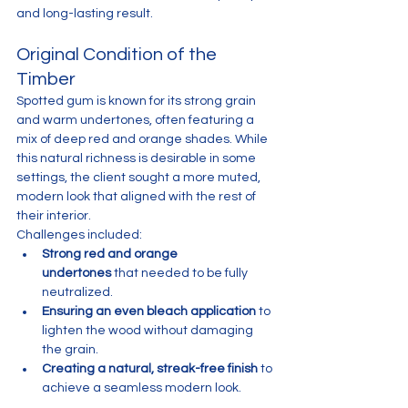
and long-lasting result.
Original Condition of the 
Timber
Spotted gum is known for its strong grain 
and warm undertones, often featuring a 
mix of deep red and orange shades. While 
this natural richness is desirable in some 
settings, the client sought a more muted, 
modern look that aligned with the rest of 
their interior.
Challenges included:
Strong red and orange 
undertones
 that needed to be fully 
neutralized.
Ensuring an even bleach application
 to 
lighten the wood without damaging 
the grain.
Creating a natural, streak-free finish
 to 
achieve a seamless modern look.