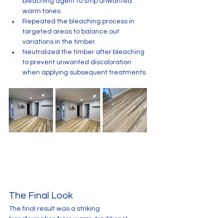
bleaching agent to strip unwanted 
warm tones.
Repeated the bleaching process in 
targeted areas to balance out 
variations in the timber.
Neutralized the timber after bleaching 
to prevent unwanted discoloration 
when applying subsequent treatments.
The Final Look
The final result was a striking 