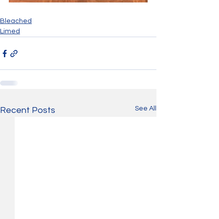
Bleached
Limed
See All
Recent Posts