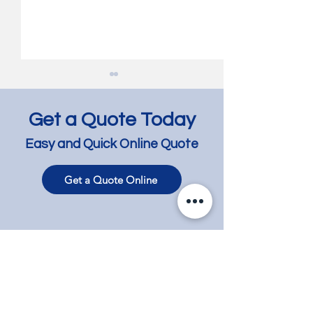
Get a Quote Today
Easy and Quick Online Quote
Get a Quote Online
Jarrah Floor Bleaching
Jarrah Floor Lig
and Lightening -
and Lime Wash 
Richmond
Bentleigh East
Contact
Phone
+61 417 858 008