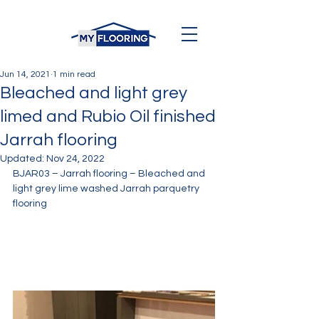
Jun 14, 2021
1 min read
Bleached and light grey
limed and Rubio Oil finished
Jarrah flooring
Updated:
Nov 24, 2022
BJAR03 – Jarrah flooring – Bleached and 
light grey lime washed Jarrah parquetry 
flooring