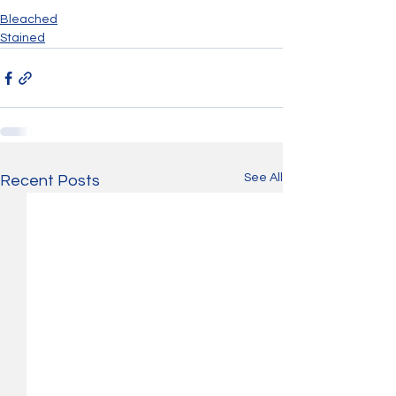
Bleached
Stained
See All
Recent Posts