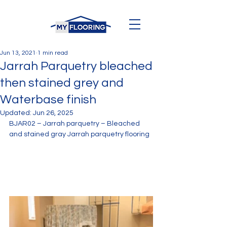
Jun 13, 2021
1 min read
Jarrah Parquetry bleached
then stained grey and
Waterbase finish
Updated:
Jun 26, 2025
BJAR02 – Jarrah parquetry – Bleached 
and stained gray Jarrah parquetry flooring