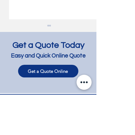
Get a Quote Today
Easy and Quick Online Quote
Get a Quote Online
Jarrah Floor Lightening
Jarrah Floor Res
and Lime Wash -
with Bleaching a
Bentleigh East
Glen Iris
Contact
Phone
+61 417 858 008