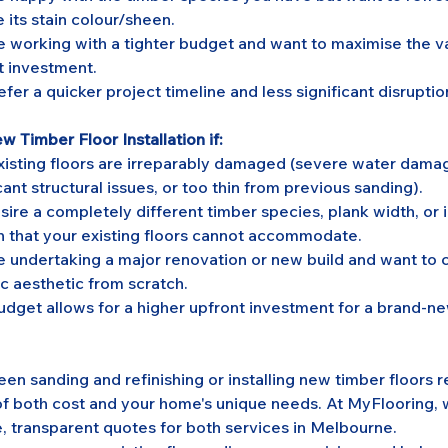
 its stain colour/sheen.
e working with a tighter budget and want to maximise the va
t investment.
fer a quicker project timeline and less significant disruptio
 Timber Floor Installation if:
xisting floors are irreparably damaged (severe water damage
cant structural issues, or too thin from previous sanding).
sire a completely different timber species, plank width, or i
n that your existing floors cannot accommodate.
e undertaking a major renovation or new build and want to c
ic aesthetic from scratch.
udget allows for a higher upfront investment for a brand-n
n sanding and refinishing or installing new timber floors r
of both cost and your home's unique needs. At MyFlooring, 
 transparent quotes for both services in Melbourne. 