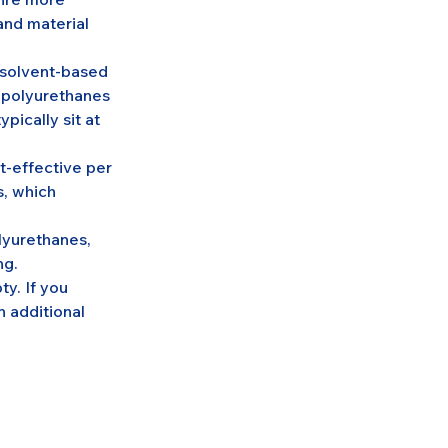
and material 
c solvent-based 
 polyurethanes 
pically sit at 
t-effective per 
s, which 
lyurethanes, 
ng.
y. If you 
n additional 
.