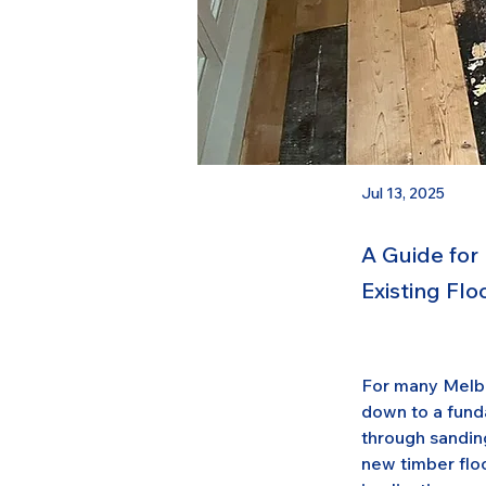
Jul 13, 2025
A Guide for
Existing Fl
For many Melbo
down to a funda
through sanding
new timber floo