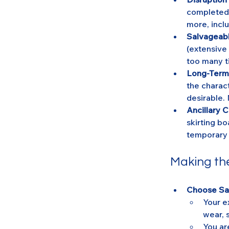
completed f
more, inclu
Salvageabl
(extensive
too many t
Long-Term
the charact
desirable. 
Ancillary C
skirting bo
temporary 
Making th
Choose San
Your e
wear, 
You ar