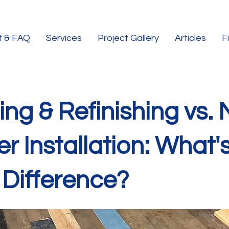
t & FAQ
Services
Project Gallery
Articles
F
ng & Refinishing vs.
r Installation: What'
 Difference?