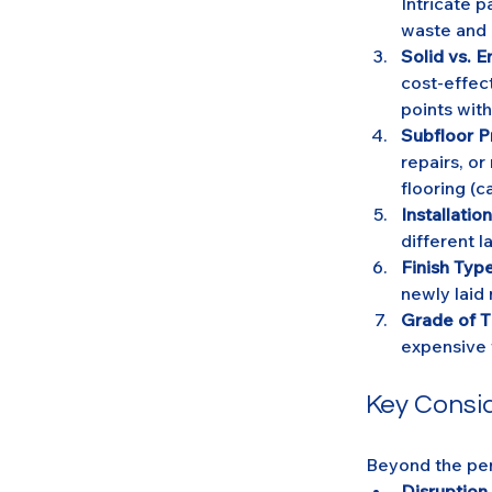
Intricate p
waste and i
Solid vs. E
cost-effect
points with
Subfloor P
repairs, or
flooring (c
Installati
different l
Finish Type
newly laid 
Grade of T
expensive 
Key Consi
Beyond the per
Disruption