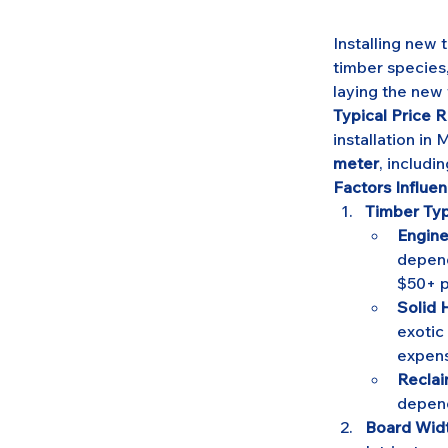
Installing new 
timber species,
laying the new 
Typical Price R
installation in
meter
, includin
Factors Influen
Timber Typ
Engine
depend
$50+ p
Solid
exotic
expens
Recla
depend
Board Widt