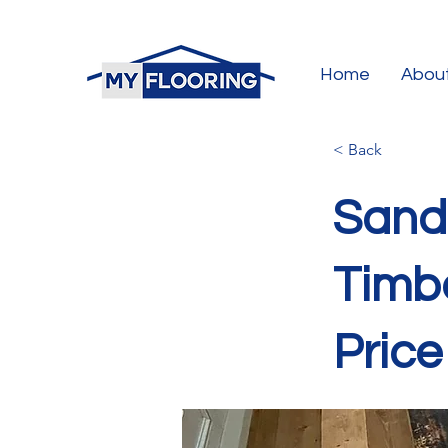
Home
Abou
< Back
Sandi
Timbe
Price