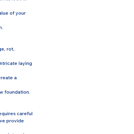
lue of your 
n.
, rot, 
ntricate laying 
reate a 
ew foundation.
equires careful 
we provide 