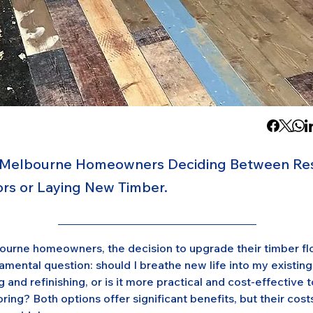
 Melbourne Homeowners Deciding Between Res
oors or Laying New Timber.
urne homeowners, the decision to upgrade their timber floo
mental question: should I breathe new life into my existing
 and refinishing, or is it more practical and cost-effective to
ring? Both options offer significant benefits, but their cost