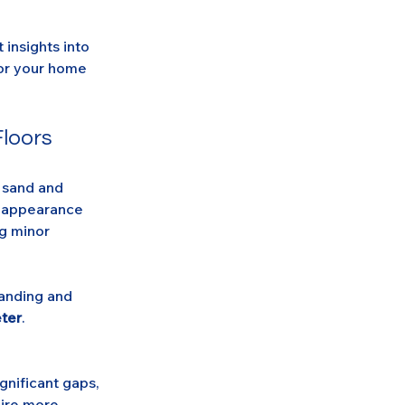
insights into 
for your home 
Floors
 sand and 
r appearance 
g minor 
sanding and 
ter
.
gnificant gaps, 
uire more 