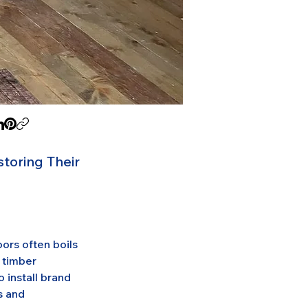
toring Their
rs often boils 
 timber 
 install brand 
s and 