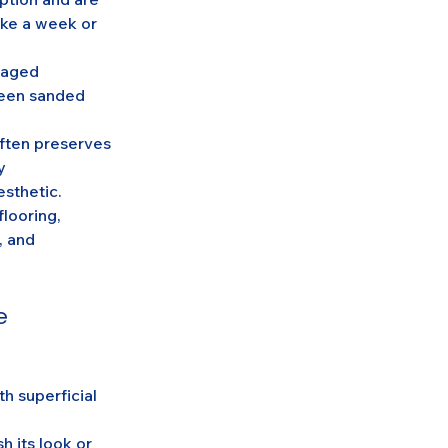
ake a week or 
maged 
been sanded 
ften preserves 
y 
esthetic.
looring, 
, and 
e
h superficial 
 its look or 