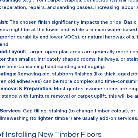
reparation, repairs, and sanding passes, increasing labour 
ish:
 The chosen finish significantly impacts the price. Basi
nes might be at the lower end, while premium water-based
uperior durability and lower VOCs), or natural hardwax oils, ty
 end.
and Layout:
 Larger, open-plan areas are generally more cos
r than smaller, intricately shaped rooms, hallways, or stair
re time-consuming hand-sanding and edging.
atings:
 Removing old, stubborn finishes (like thick, aged po
even old adhesives) can be more complex and time-consumi
Removal & Preparation:
 Most quotes assume rooms are empt
istance with furniture removal or carpet uplift, this will be a
 Services:
 Gap filling, staining (to change timber colour), or 
limewashing (to lighten timber) are usually add-on services
f Installing New Timber Floors