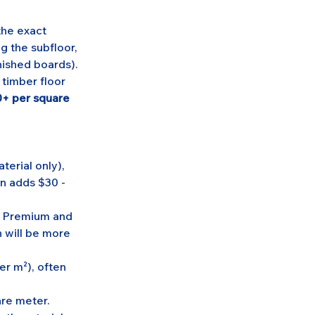
the exact 
g the subfloor, 
inished boards).
 timber floor 
+ per square 
erial only), 
n adds $30 - 
. Premium and 
 will be more 
er m²), often 
re meter. 