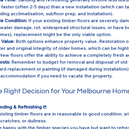
aster (often 2-5 days) than a new installation (which can t
ding acclimatisation, subfloor prep, and installation).
e Condition:
 If your existing timber floors are severely da
 water damage, rot, widespread structural issues, or have 
imes), replacement might be the only viable option.
 Value:
 Both options enhance property value. Restoration o
er and original integrity of older homes, which can be highl
New floors offer the ability to achieve a completely fresh a
osts:
 Remember to budget for removal and disposal of old f
ard replacement or painting (if damaged during installation)
accommodation if you need to vacate the property.
e Right Decision for Your Melbourne Hom
ding & Refinishing if:
xisting timber floors are in reasonable to good condition, wit
scratches, or dullness.
e happy with the timber species you have but want to refresh