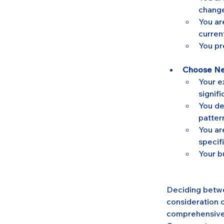
change
You ar
curren
You pre
Choose New
Your e
signifi
You de
patter
You ar
specif
Your b
Deciding betwee
consideration 
comprehensive,