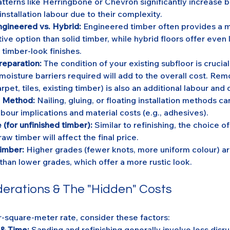
atterns like Herringbone or Chevron significantly increase b
nstallation labour due to their complexity.
ngineered vs. Hybrid:
 Engineered timber often provides a m
ive option than solid timber, while hybrid floors offer even 
 timber-look finishes.
reparation:
 The condition of your existing subfloor is crucial
 moisture barriers required will add to the overall cost. Rem
arpet, tiles, existing timber) is also an additional labour and 
on Method:
 Nailing, gluing, or floating installation methods ca
abour implications and material costs (e.g., adhesives).
 (for unfinished timber):
 Similar to refinishing, the choice of 
raw timber will affect the final price.
imber:
 Higher grades (fewer knots, more uniform colour) a
than lower grades, which offer a more rustic look.
derations & The "Hidden" Costs
-square-meter rate, consider these factors:
 & Time:
 Sanding and refinishing generally involve less disru