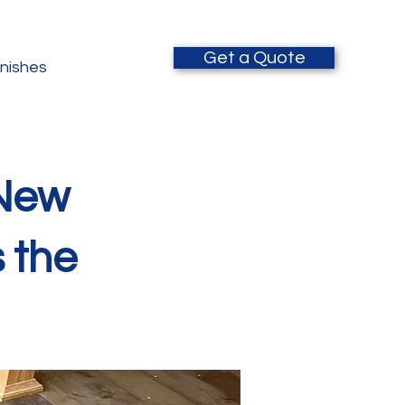
Get a Quote
inishes
 New
s the