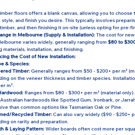
timber floors offers a blank canvas, allowing you to choose 
 style, and finish you desire. This typically involves preparin
timber, and then finishing it on-site (unless opting for pre-f
ange in Melbourne (Supply & Installation):
 The cost for new
 Melbourne varies widely, generally ranging from 
$80 to $300
g materials, installation, and finishing.
cing the Cost of New Installation:
e & Species:
ered Timber:
 Generally ranges from $50 - $200+ per m² (mat
ing on the veneer thickness and timber species. Installatio
er m².
 Hardwood:
 Ranges from $80 - $300+ per m² (material only)
 Australian hardwoods like Spotted Gum, Ironbark, or Jarrah
ive than common options like Tasmanian Oak or Pine.
imed/Recycled Timber:
 Can also vary widely ($90 - $250+ p
ing on rarity and preparation.
h & Laying Pattern:
 Wider boards often cost more per squa