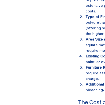
extensive p
costs.
Type of Fin
polyuretha
(offering s
the higher
Area Size 
square mete
require mo
Existing Co
paint, or 
Furniture 
require ass
charge.
Additional
bleaching/
The Cost o