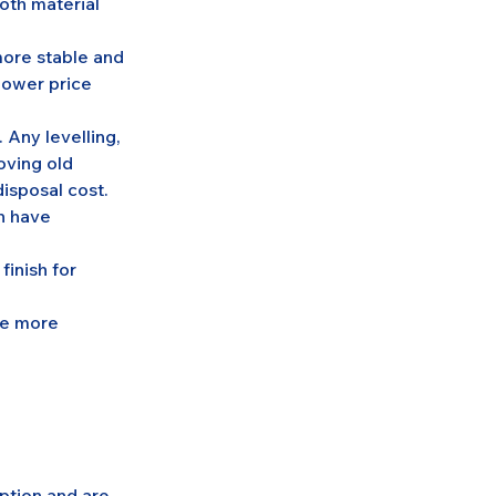
oth material 
ore stable and 
lower price 
. Any levelling, 
oving old 
disposal cost.
n have 
finish for 
re more 
ption and are 