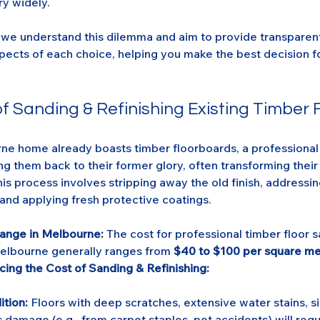
ry widely.
we understand this dilemma and aim to provide transparent 
spects of each choice, helping you make the best decision 
f Sanding & Refinishing Existing Timber 
rne home already boasts timber floorboards, a professional
ing them back to their former glory, often transforming thei
his process involves stripping away the old finish, addressin
and applying fresh protective coatings.
Range in Melbourne:
 The cost for professional timber floor 
Melbourne generally ranges from 
$40 to $100 per square me
cing the Cost of Sanding & Refinishing:
ition:
 Floors with deep scratches, extensive water stains, si
 damage (e.g., from carpet staples, pet accidents) will req