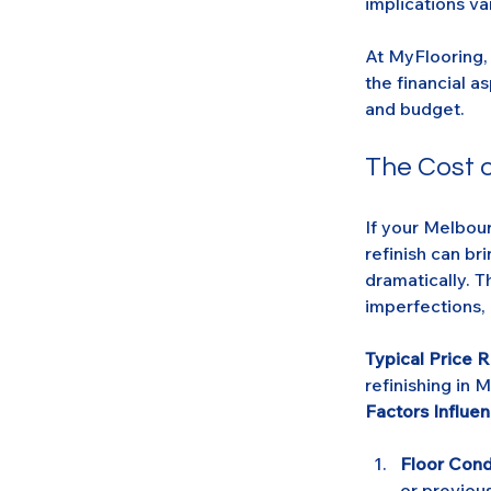
implications va
At MyFlooring, 
the financial a
and budget.
The Cost o
If your Melbou
refinish can br
dramatically. T
imperfections, 
Typical Price 
refinishing in 
Factors Influen
Floor Cond
or previous