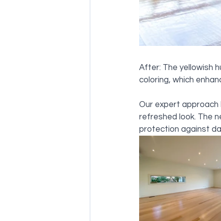
After: The yellowish 
coloring, which enhanc
Our expert approach h
refreshed look. The ne
protection against da