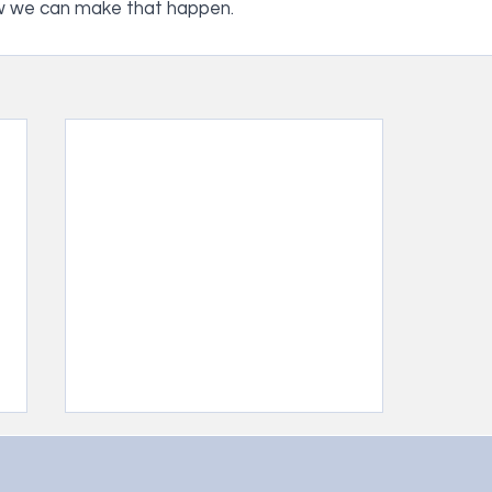
w we can make that happen.