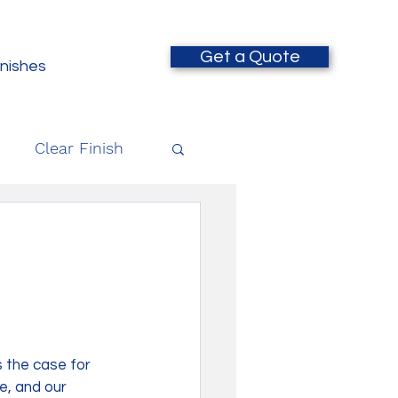
Get a Quote
inishes
Clear Finish
 the case for 
e, and our 