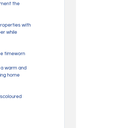
ement the 
roperties with 
er while 
he timeworn 
t a warm and 
ming home 
iscoloured 