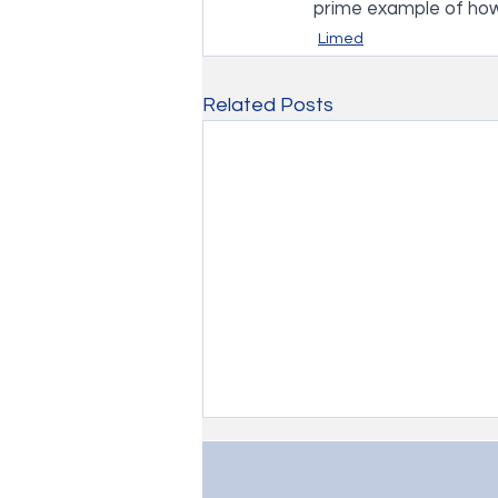
prime example of ho
Limed
Related Posts