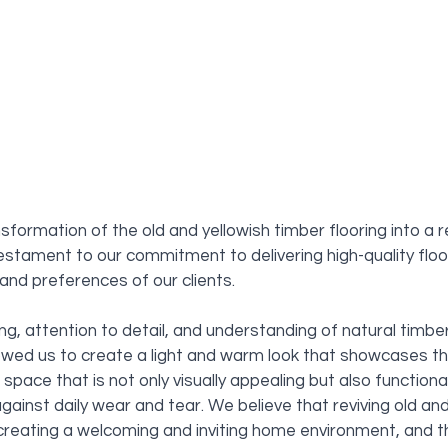
nsformation of the old and yellowish timber flooring into a 
testament to our commitment to delivering high-quality floor
nd preferences of our clients. 
ing, attention to detail, and understanding of natural timbe
lowed us to create a light and warm look that showcases th
a space that is not only visually appealing but also functiona
gainst daily wear and tear. We believe that reviving old an
 creating a welcoming and inviting home environment, and thi