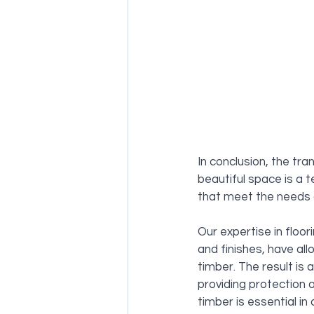
In conclusion, the tra
beautiful space is a 
that meet the needs a
Our expertise in floor
and finishes, have al
timber. The result is 
providing protection a
timber is essential in