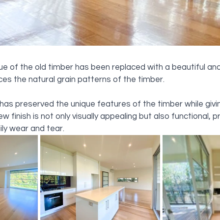
hue of the old timber has been replaced with a beautiful and
es the natural grain patterns of the timber. 
as preserved the unique features of the timber while giving
w finish is not only visually appealing but also functional, p
ily wear and tear.