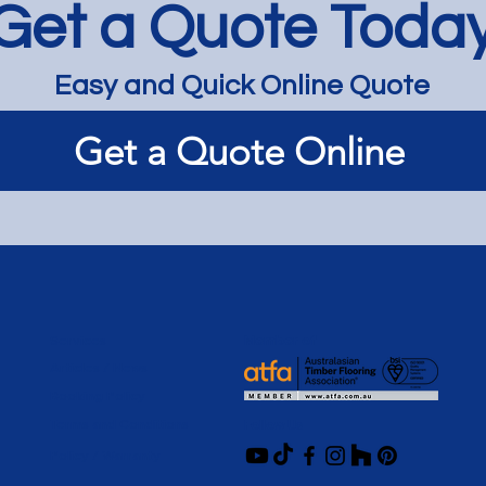
Get a Quote Toda
Easy and Quick Online Quote
Light and Bright Limewash
Get a Quote Online
on Renovated Tas Oak - St
Kilda
Services
Member of
Articles / News
Booking Policy
Terms and Conditions
Follow Us
Policy / Warranty