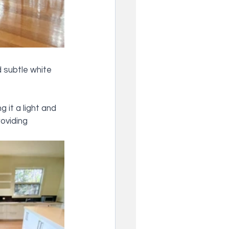
 subtle white 
 it a light and 
roviding 