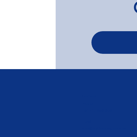
Tasmanian Oak Limed in
white wash - Brighton
Contact
Phone
+61 417 858 008
Email
info@myflooring.com.au