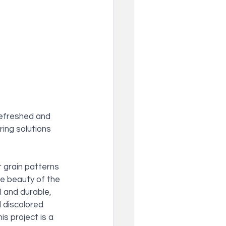
refreshed and 
ing solutions 
r grain patterns 
e beauty of the 
l and durable, 
d discolored 
s project is a 