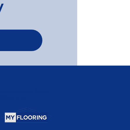
y
Serving Melbourne, Greater
Melbourne Area