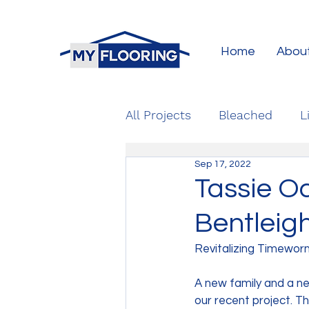
Home
Abou
All Projects
Bleached
L
Sep 17, 2022
Tassie Oa
Bentleig
Revitalizing Timewor
A new family and a n
our recent project. T