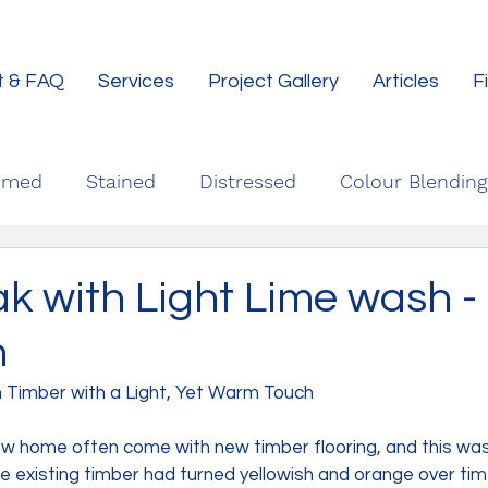
t & FAQ
Services
Project Gallery
Articles
F
imed
Stained
Distressed
Colour Blending
k with Light Lime wash -
h
n Timber with a Light, Yet Warm Touch
ew home often come with new timber flooring, and this was
he existing timber had turned yellowish and orange over tim