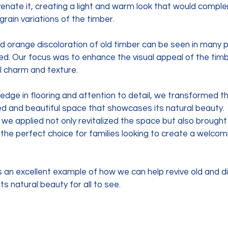
venate it, creating a light and warm look that would compl
 grain variations of the timber.
d orange discoloration of old timber can be seen in many p
ied. Our focus was to enhance the visual appeal of the timb
l charm and texture. 
edge in flooring and attention to detail, we transformed t
ed and beautiful space that showcases its natural beauty. 
sh we applied not only revitalized the space but also brough
it the perfect choice for families looking to create a welco
s an excellent example of how we can help revive old and d
ts natural beauty for all to see.