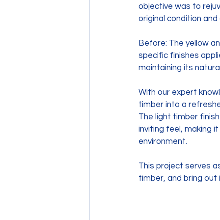
objective was to reju
original condition and
Before: The yellow an
specific finishes appl
maintaining its natura
With our expert knowl
timber into a refresh
The light timber fini
inviting feel, making 
environment. 
This project serves a
timber, and bring out i