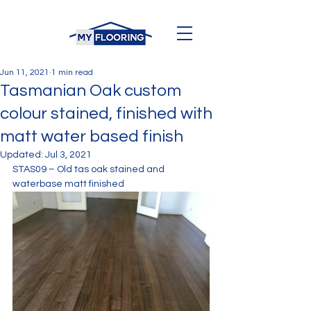
Jun 11, 2021
1 min read
Tasmanian Oak custom
colour stained, finished with
matt water based finish
Updated:
Jul 3, 2021
STAS09 – Old tas oak stained and 
waterbase matt finished