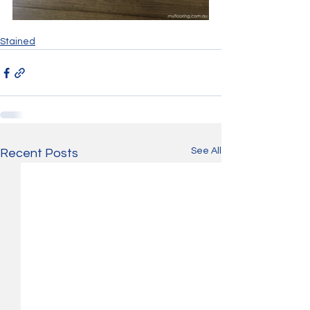
Stained
See All
Recent Posts