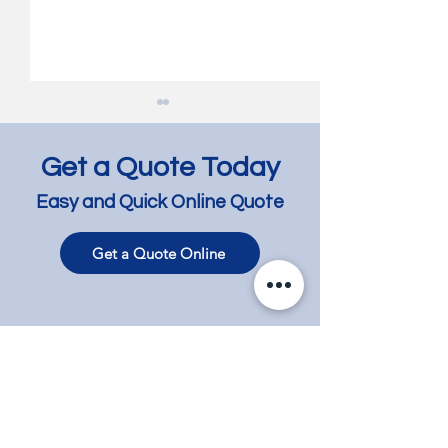
Get a Quote Today
Easy and Quick Online Quote
Get a Quote Online
Bespoke Revival: Staining
Timeless Transf
Timber Floors for a
of Jarrah, Tassi
Timeless Look -
and Baltic Pine F
Hawthorn
Carnegie
Contact
Phone
+61 417 858 008