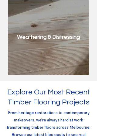
Weathering & Distressing
Explore Our Most Recent
Timber Flooring Projects
From heritage restorations to contemporary
makeovers, we’re always hard at work
transforming timber floors across Melbourne.
Browse our latest blog posts to see real