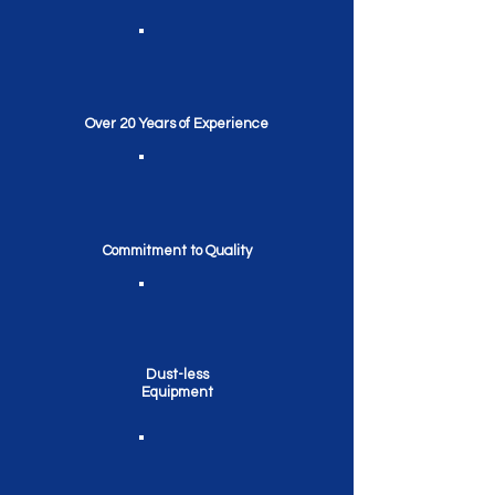
Over 20 Years of Experience
Commitment to Quality
Dust-less
Equipment