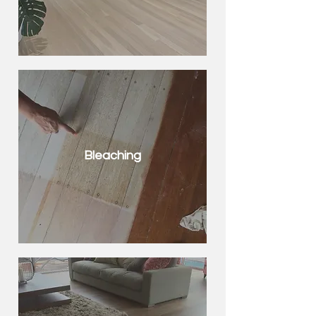
Bleaching