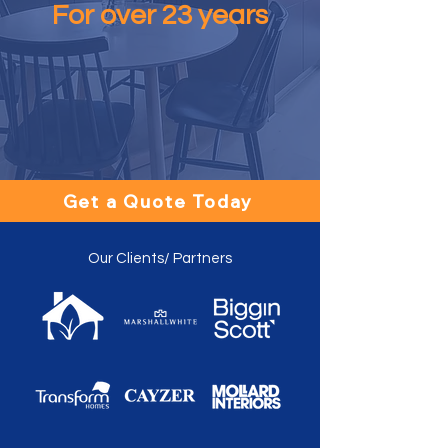
For over 23 years
Get a Quote Today
Our Clients/ Partners