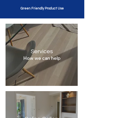
Green Friendly Product Use
Services
How we can help