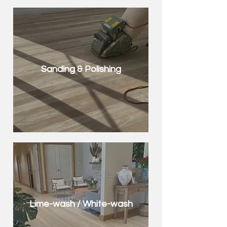
Sanding & Polishing
Lime-wash / White-wash