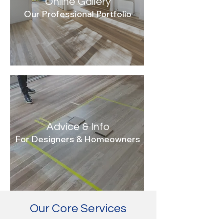
Online Gallery
Our Professional Portfolio
Advice & Info
For Designers & Homeowners
Our Core Services