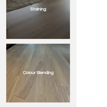
Staining
Colour Blending