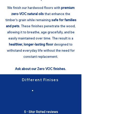
We finish our hardwood floors with
premium
zero-VOC natural oils
that enhance the
timber’s grain while remaining
safe for families
and pets
. These finishes penetrate the wood,
allowing it to breathe, age gracefully, and be
easily maintained over time. The result is a
healthier, longer-lasting floor
designed to
withstand everyday life without the need for
constant replacement.
Ask about our Zero VOC finishes.
Different Finises
5 - Star Rated reviews