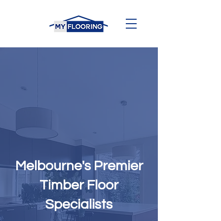
Melbourne's Premier
Timber Floor
Specialists