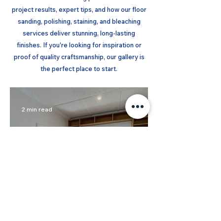
project results, expert tips, and how our floor
sanding, polishing, staining, and bleaching
services deliver stunning, long-lasting
finishes. If you're looking for inspiration or
proof of quality craftsmanship, our gallery is
the perfect place to start.
2 min read
Soft Grey Limewash on
Baltic Pine Floors - Elwood