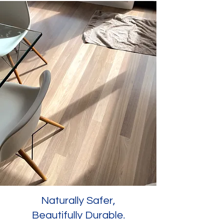
Naturally Safer,
Beautifully Durable.