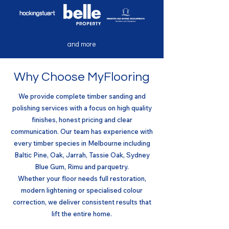
and more
Why Choose MyFlooring
We provide complete timber sanding and
polishing services with a focus on high quality
finishes, honest pricing and clear
communication. Our team has experience with
every timber species in Melbourne including
Baltic Pine, Oak, Jarrah, Tassie Oak, Sydney
Blue Gum, Rimu and parquetry.
Whether your floor needs full restoration,
modern lightening or specialised colour
correction, we deliver consistent results that
lift the entire home.