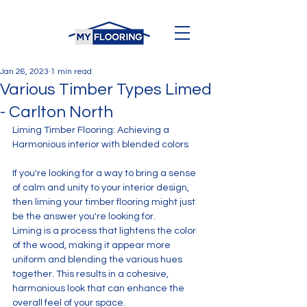
Jan 26, 2023
1 min read
Various Timber Types Limed
- Carlton North
Liming Timber Flooring: Achieving a 
Harmonious interior with blended colors
If you're looking for a way to bring a sense 
of calm and unity to your interior design, 
then liming your timber flooring might just 
be the answer you're looking for. 
Liming is a process that lightens the color 
of the wood, making it appear more 
uniform and blending the various hues 
together. This results in a cohesive, 
harmonious look that can enhance the 
overall feel of your space.