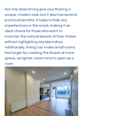
Not only does liming give your flooring a 
unique, modern look, but it also has several 
practical benefits. It helps to hide any 
imperfections in the wood, making it an 
ideal choice for those who want to 
maintain the natural beauty of their timber 
without highlighting any blemishes. 
Additionally, liming can make small rooms 
feel larger by creating the illusion of more 
space, as lighter colors tend to open up a 
room.