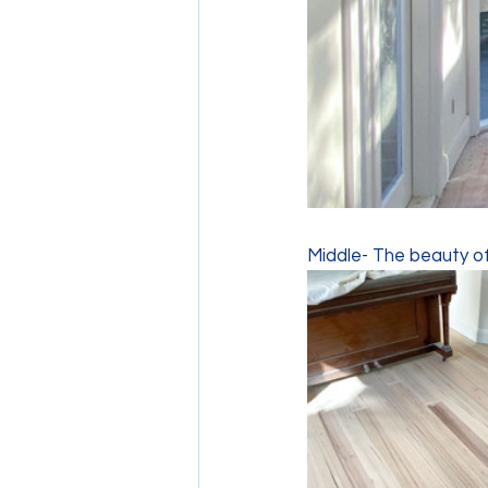
Middle- The beauty of 