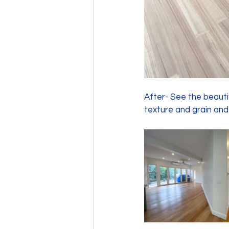
After- See the beautif
texture and grain and 