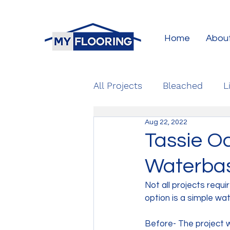
Home
Abou
All Projects
Bleached
L
Aug 22, 2022
Tassie O
Waterbase
Not all projects requi
option is a simple wat
Before- The project 