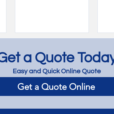
Get a Quote Toda
Easy and Quick Online Quote
Rimu Renovation with Bona
Rest
Get a Quote Online
HD - Mont Albert
in a
War