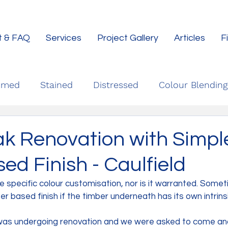
t & FAQ
Services
Project Gallery
Articles
F
imed
Stained
Distressed
Colour Blending
ak Renovation with Simpl
d Finish - Caulfield
re specific colour customisation, nor is it warranted. Some
er based finish if the timber underneath has its own intrins
was undergoing renovation and we were asked to come and