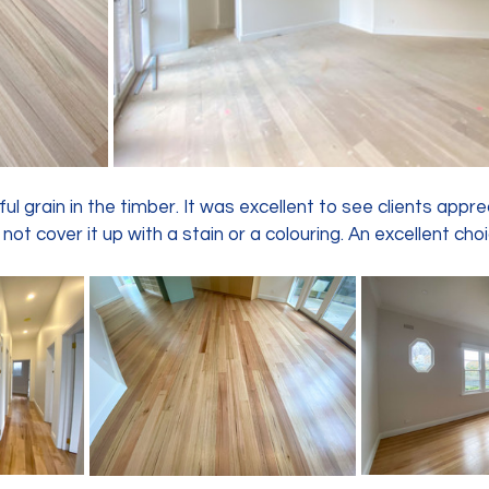
ul grain in the timber. It was excellent to see clients appre
not cover it up with a stain or a colouring. An excellent choi