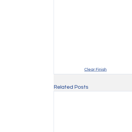
Clear Finish
Related Posts