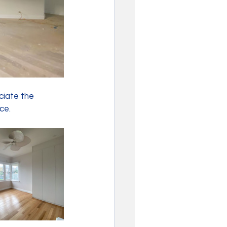
ciate the 
ce. 