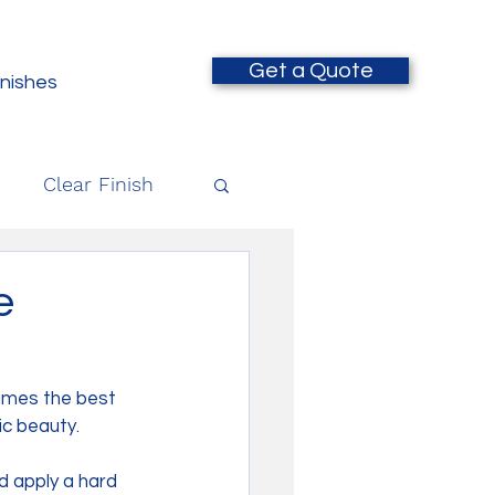
Get a Quote
inishes
Clear Finish
e
times the best 
ic beauty. 
 apply a hard 