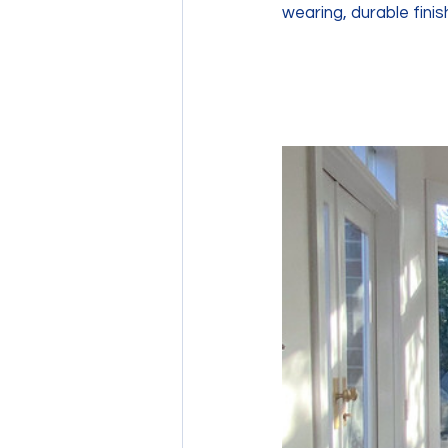
wearing, durable finish