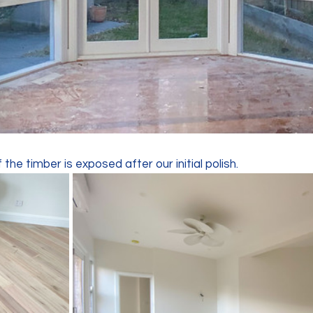
the timber is exposed after our initial polish. 