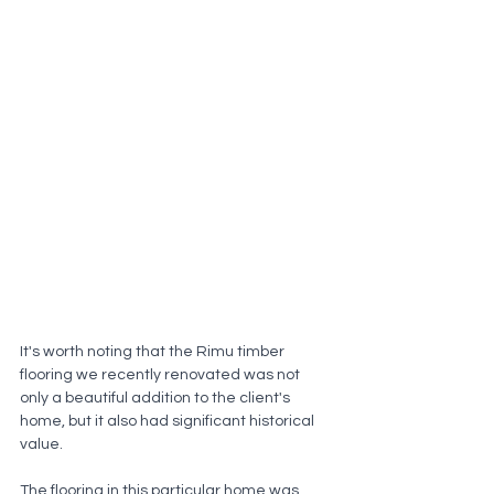
It's worth noting that the Rimu timber 
flooring we recently renovated was not 
only a beautiful addition to the client's 
home, but it also had significant historical 
value. 
The flooring in this particular home was 