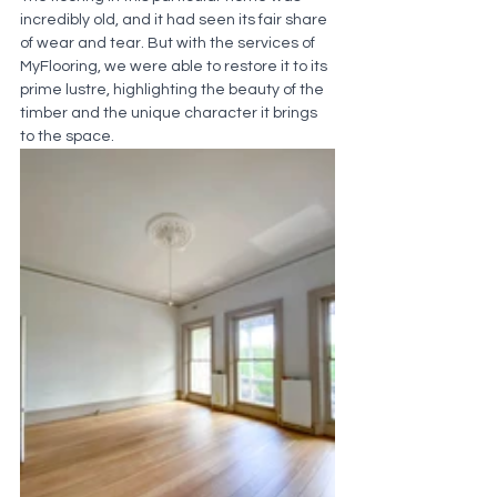
incredibly old, and it had seen its fair share 
of wear and tear. But with the services of 
MyFlooring, we were able to restore it to its 
prime lustre, highlighting the beauty of the 
timber and the unique character it brings 
to the space.