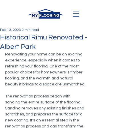
Feb 13, 2023
2 min read
Historical Rimu Renovated -
Albert Park
Renovating your home can be an exciting 
experience, especially when it comes to 
refreshing your flooring. One of the most 
popular choices for homeowners is timber 
flooring, and the warmth and natural 
beauty it brings to a space are unmatched. 
The renovation process began with 
sanding the entire surface of the flooring. 
Sanding removes any existing finishes and 
scratches, and prepares the surface for a 
new coating. It's an essential step in the 
renovation process and can transform the 