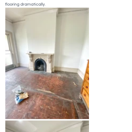
flooring dramatically.