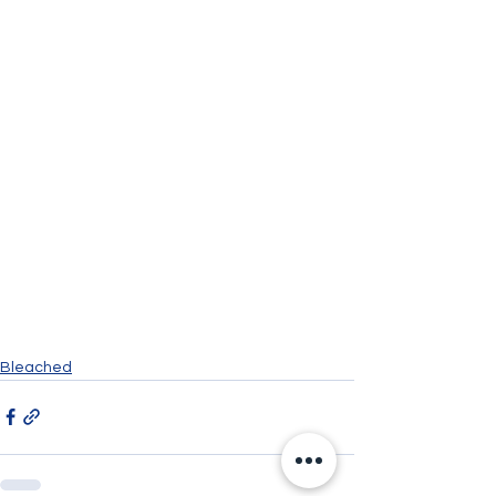
Bleached