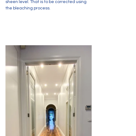
sheen level. That is to be corrected using 
the bleaching process. 