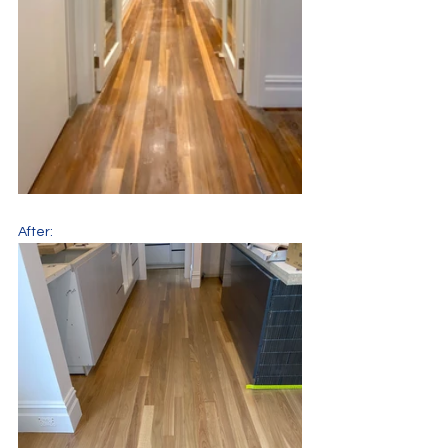
After: 