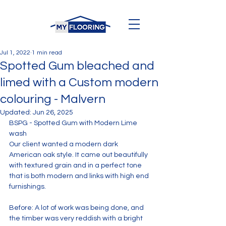
Jul 1, 2022
1 min read
Spotted Gum bleached and
limed with a Custom modern
colouring - Malvern
Updated:
Jun 26, 2025
BSPG - Spotted Gum with Modern Lime 
wash
Our client wanted a modern dark 
American oak style. It came out beautifully 
with textured grain and in a perfect tone 
that is both modern and links with high end 
furnishings.
Before: A lot of work was being done, and 
the timber was very reddish with a bright 