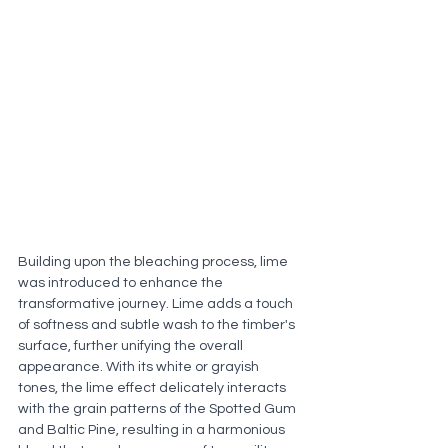
Building upon the bleaching process, lime 
was introduced to enhance the 
transformative journey. Lime adds a touch 
of softness and subtle wash to the timber's 
surface, further unifying the overall 
appearance. With its white or grayish 
tones, the lime effect delicately interacts 
with the grain patterns of the Spotted Gum 
and Baltic Pine, resulting in a harmonious 