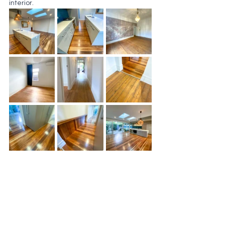
interior.