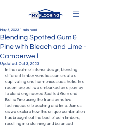
May 3, 2023
1 min read
Blending Spotted Gum &
Pine with Bleach and Lime -
Camberwell
Updated:
Oct 3, 2023
In the realm of interior design, blending 
different timber varieties can create a 
captivating and harmonious aesthetic. In a 
recent project, we embarked on a journey 
to blend engineered Spotted Gum and 
Baltic Pine using the transformative 
techniques of bleaching and lime. Join us 
as we explore how this unique combination 
has brought out the best of both timbers, 
resulting in a stunning and balanced 