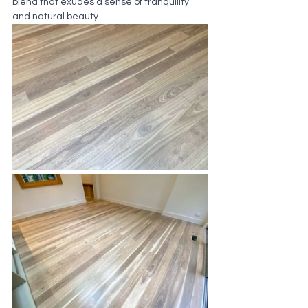
blend that exudes a sense of tranquility 
and natural beauty.