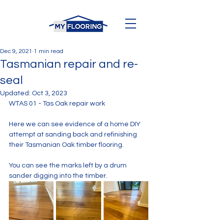
Dec 9, 2021
1 min read
Tasmanian repair and re-
seal
Updated:
Oct 3, 2023
WTAS 01 - Tas Oak repair work
Here we can see evidence of a home DIY 
attempt at sanding back and refinishing 
their Tasmanian Oak timber flooring.
You can see the marks left by a drum 
sander digging into the timber. 