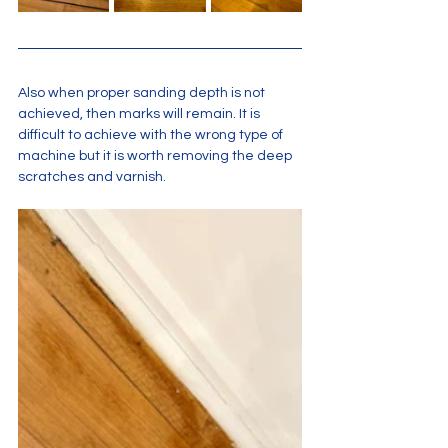
Also when proper sanding depth is not 
achieved, then marks will remain. It is 
difficult to achieve with the wrong type of 
machine but it is worth removing the deep 
scratches and varnish.