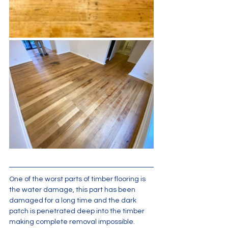
One of the worst parts of timber flooring is 
the water damage, this part has been 
damaged for a long time and the dark 
patch is penetrated deep into the timber 
making complete removal impossible.