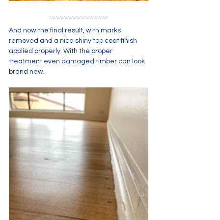
And now the final result, with marks 
removed and a nice shiny top coat finish 
applied properly. With the proper 
treatment even damaged timber can look 
brand new.