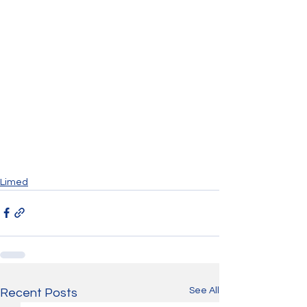
Limed
See All
Recent Posts