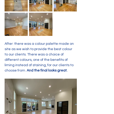
After: there was a colour palette made on 
site as we wish to provide the best colour 
to our clients. There was a choice of 
different colours, one of the benefits of 
liming instead of staining, for our clients to 
choose from. 
And the final looks great. 