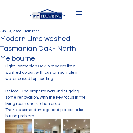
Jun 13, 2022
1 min read
Modern Lime washed
Tasmanian Oak - North
Melbourne
Light Tasmanian Oak in modern lime 
washed colour, with custom sample in 
water based top coating. 
Before- The property was under going 
some renovation, with the key focus in the 
living room and kitchen area. 
There is some damage and places to fix 
but no problem. 